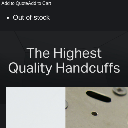
Add to Quote
Add to Cart
Out of stock
The Highest
Quality Handcuffs