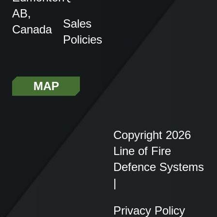
AB,
Sales
Canada
Policies
MAP
Copyright 2026
Line of Fire
Defence Systems
|
Privacy Policy