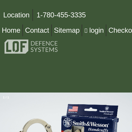
Location
1-780-455-3335
Home
Contact
Sitemap
login
Checko
1
/
1