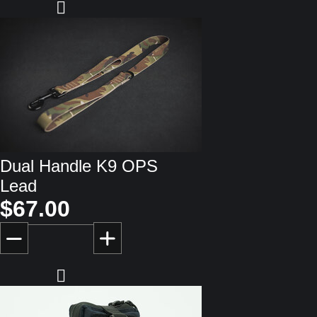
Dual Handle K9 OPS
Lead
$67.00