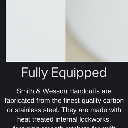
Fully Equipped
Smith & Wesson Handcuffs are
fabricated from the finest quality carbon
or stainless steel. They are made with
heat treated internal lockworks,