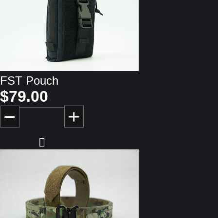
FST Pouch
$79.00