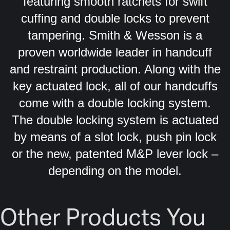
featuring smooth ratchets for swift
cuffing and double locks to prevent
tampering. Smith & Wesson is a
proven worldwide leader in handcuff
and restraint production. Along with the
key actuated lock, all of our handcuffs
come with a double locking system.
The double locking system is actuated
by means of a slot lock, push pin lock
or the new, patented M&P lever lock –
depending on the model.
Other Products You