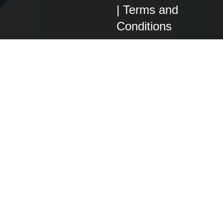
|
Terms and
Conditions