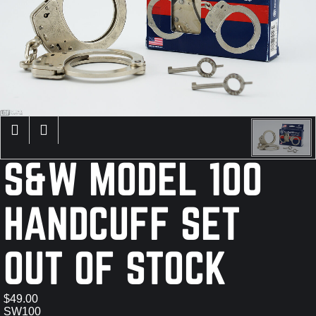
×
S&W MODEL 100
HANDCUFF SET
OUT OF STOCK
$49.00
SW100