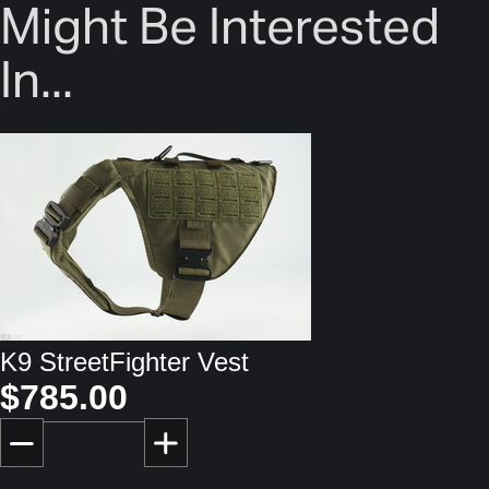
Might Be Interested
In...
K9 StreetFighter Vest
$785.00