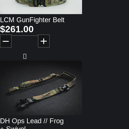
LCM GunFighter Belt
$261.00
DH Ops Lead // Frog
+ Swivel