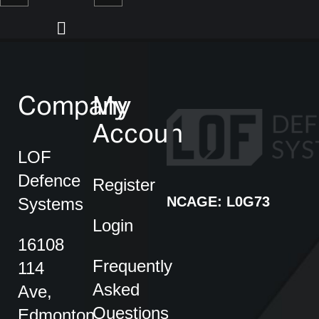
Company
My
Account
LOF
Defence
Register
NCAGE: L0G73
Systems
Login
16108
Frequently
114
Asked
Ave,
Questions
Edmonton