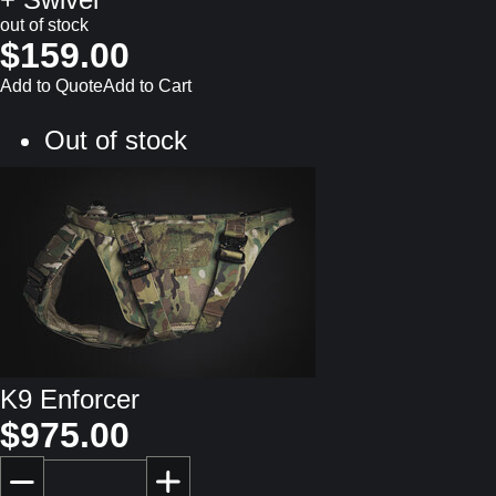
out of stock
$159.00
Add to Quote
Add to Cart
Out of stock
K9 Enforcer
$975.00