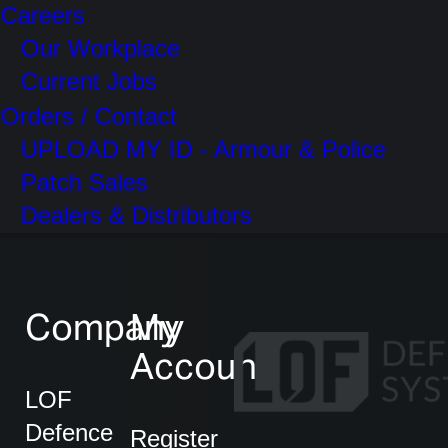
Careers
Our Workplace
Current Jobs
Orders / Contact
UPLOAD MY ID - Armour & Police
Patch Sales
Dealers & Distributors
Company
My
Account
LOF
Defence
Register