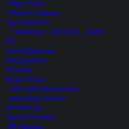
Night Vision
Helmet Systems
Pack Systems
Eberlestock - MISSION EMOD
K9
Carrier Systems
Belt Systems
Pouches
Body Armour
LOF Soft Body Armour
Hard Body Armour
Accessories
Tactical Patches
IR Patches