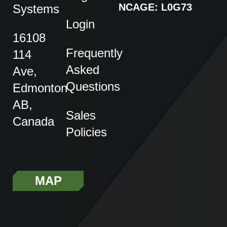
NCAGE: L0G73
Systems
Login
16108
Frequently
114
Asked
Ave,
Questions
Edmonton
AB,
Sales
Canada
Policies
MAP