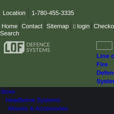
Location
1-780-455-3335
Home
Contact
Sitemap
login
Checko
Search
Line o
Fire
Defen
Syst
Store
Headborne Systems
Mounts & Accessories