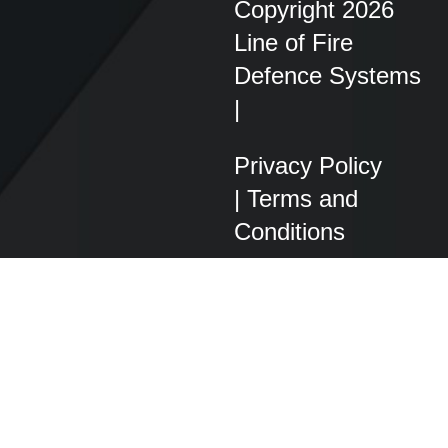
Copyright 2026
Line of Fire
Defence Systems
|
Privacy Policy
|
Terms and
Conditions