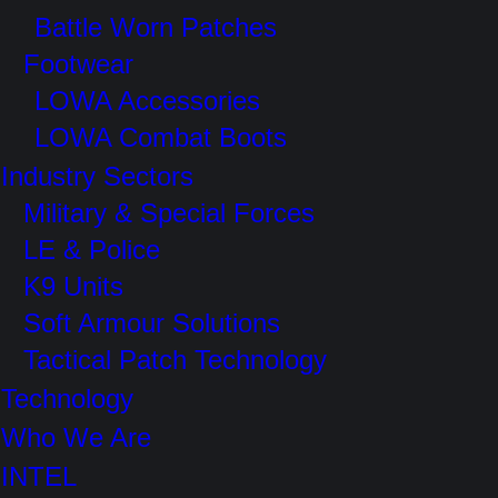
Battle Worn Patches
Footwear
LOWA Accessories
LOWA Combat Boots
Industry Sectors
Military & Special Forces
LE & Police
K9 Units
Soft Armour Solutions
Tactical Patch Technology
Technology
Who We Are
INTEL