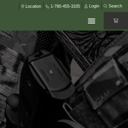
Login
Search
Location
1-780-455-3335