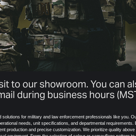
isit to our showroom. You can a
mail during business hours (MST
ed solutions for military and law enforcement professionals like you. 
rational needs, unit specifications, and departmental requirements. E
nt production and precise customization. We prioritize quality above
tical equipment. From the selection of colour or camouflage pattern t