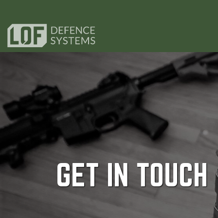
GET IN TOUCH