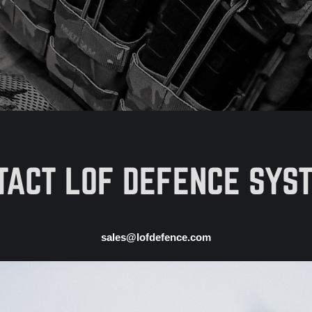
TACT LOF DEFENCE SYS
sales@lofdefence.com