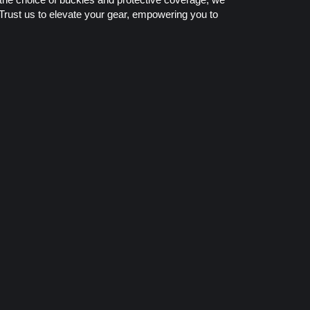
 Trust us to elevate your gear, empowering you to