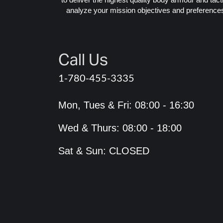
analyze your mission objectives and preferences 
Call Us
1-780-455-3335
Mon, Tues & Fri: 08:00 - 16:30
Wed & Thurs: 08:00 - 18:00
Sat & Sun: CLOSED