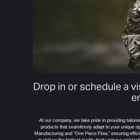
Drop in or schedule a v
e
At our company, we take pride in providing tailor
products that seamlessly adapt to your unique ope
Manufacturing and "One Piece Flow," ensuring efficie
to deliver the highest quality body armour and tac