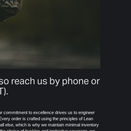
lso reach us by phone or
).
Our commitment to excellence drives us to engineer
very order is crafted using the principles of Lean
 all else, which is why we maintain minimal inventory
o the choice of buckles and protective coverage, we