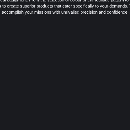
to create superior products that cater specifically to your demands.
accomplish your missions with unrivalled precision and confidence.