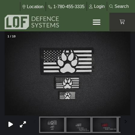
Login
Search
Location
1-780-455-3335
1
/
10
×