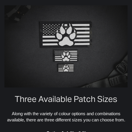
Three Available Patch Sizes
Along with the variety of colour options and combinations
available, there are three different sizes you can choose from.