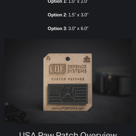
Option 1
: 1.0" x 2.0"
Option 2
: 1.5" x 3.0"
Option 3
: 3.0" x 6.0"
USA Paw Patch Overview