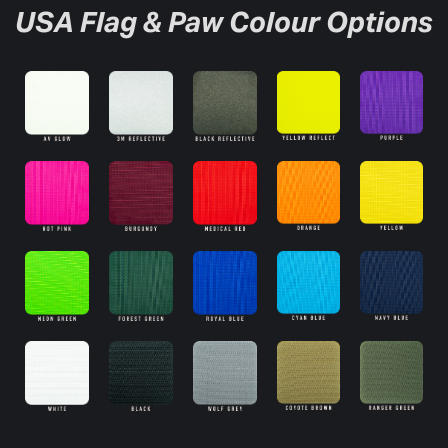
USA Flag & Paw Colour Options