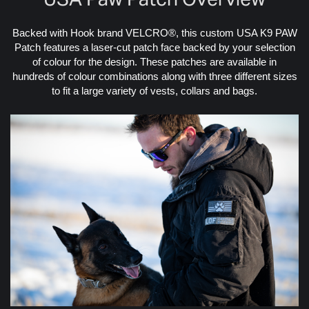
Backed with Hook brand VELCRO®, this custom USA K9 PAW
Patch features a laser-cut patch face backed by your selection
of colour for the design. These patches are available in
hundreds of colour combinations along with three different sizes
to fit a large variety of vests, collars and bags.