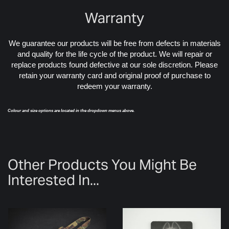
Warranty
We guarantee our products will be free from defects in materials
and quality for the life cycle of the product. We will repair or
replace products found defective at our sole discretion. Please
retain your warranty card and original proof of purchase to
redeem your warranty.
Colour and size options are located in the dropdown menus above.
Other Products You Might Be
Interested In...