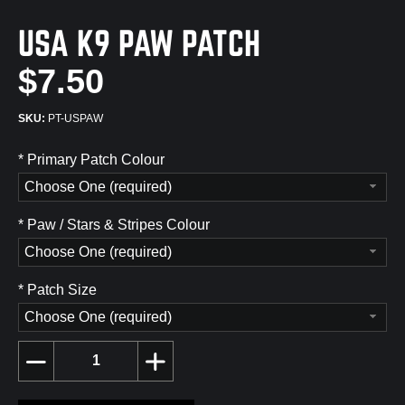
USA K9 PAW PATCH
$7.50
PT-USPAW
*
Primary Patch Colour
Choose One (required)
*
Paw / Stars & Stripes Colour
Choose One (required)
*
Patch Size
Choose One (required)