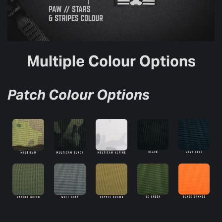
Multiple Colour Options
Patch Colour Options