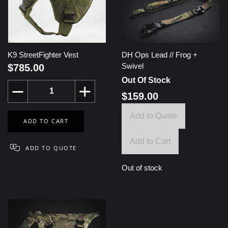
K9 StreetFighter Vest
DH Ops Lead // Frog +
Swivel
$785.00
Out Of Stock
$159.00
Add to Quote
Add to Cart
Out of stock