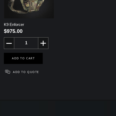
K9 Enforcer
$975.00