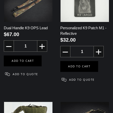
Dual Handle K9 OPS Lead
Personalized K9 Patch M1 -
Reflective
$67.00
$32.00