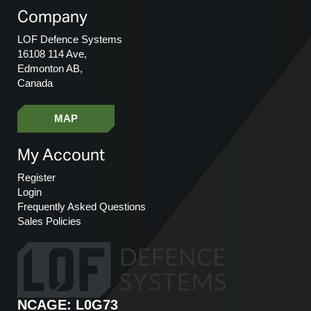
Company
LOF Defence Systems
16108 114 Ave,
Edmonton AB,
Canada
MAP
My Account
Register
Login
Frequently Asked Questions
Sales Policies
NCAGE: L0G73