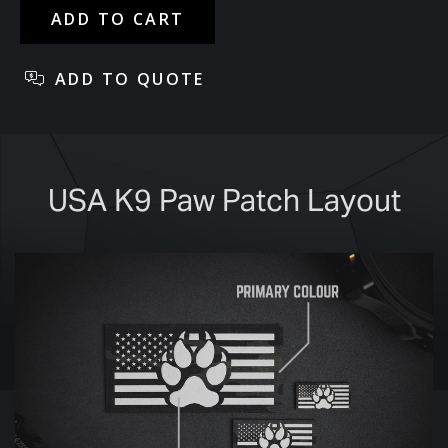
USA K9 Paw Patch Layout