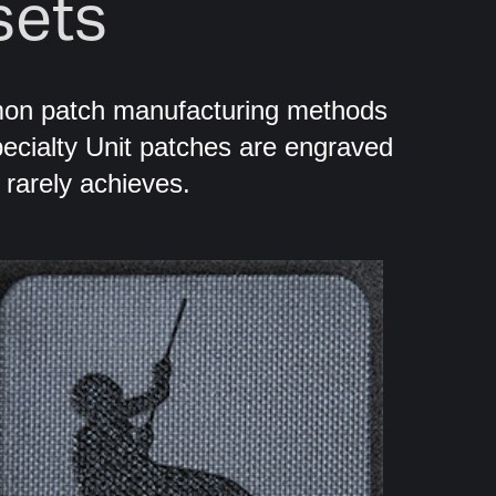
sets
mon patch manufacturing methods
ecialty Unit patches are engraved
g rarely achieves.