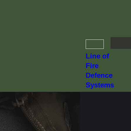
Line of
Fire
Defence
Systems