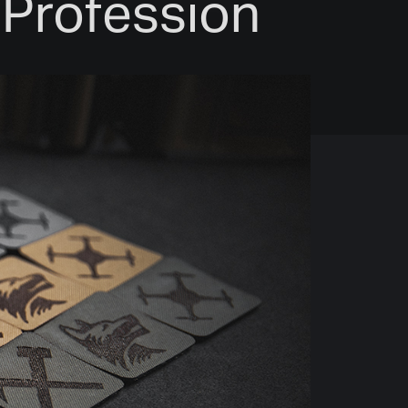
& Profession