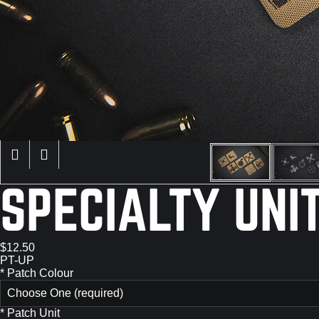
SPECIALTY UNI
$12.50
PT-UP
*
Patch Colour
Choose One (required)
*
Patch Unit