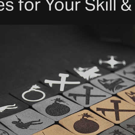
s for Your Skill 