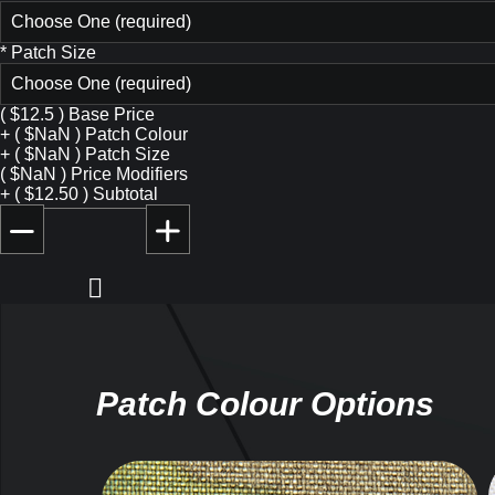
Choose One (required)
*
Patch Size
Choose One (required)
(
$
12.5
)
Base Price
+
(
$
NaN
)
Patch Colour
+
(
$
NaN
)
Patch Size
(
$
NaN
)
Price Modifiers
+
(
$
12.50
)
Subtotal
Patch Colour Options