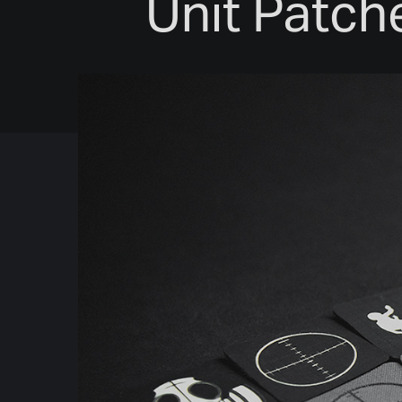
Unit Patche