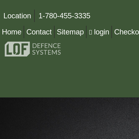
Location
1-780-455-3335
Home
Contact
Sitemap
login
Checko