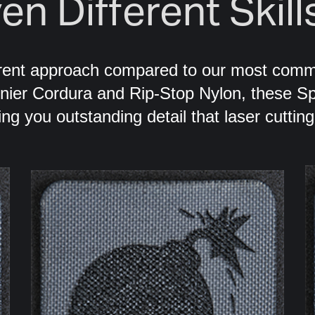
en Different Skill
erent approach compared to our most com
enier Cordura and Rip-Stop Nylon, these Sp
ing you outstanding detail that laser cuttin