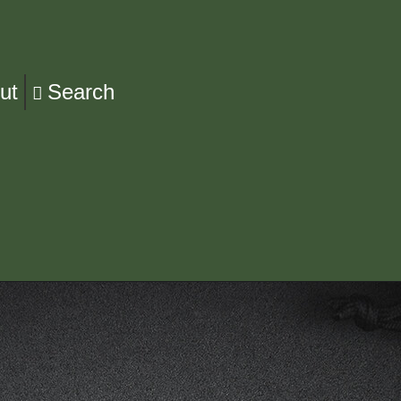
ut
Search