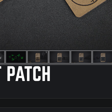
T PATCH