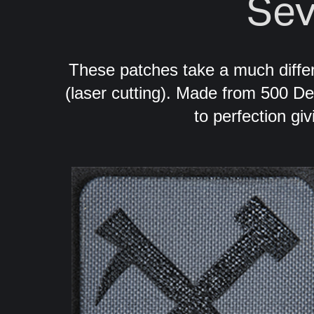
Sev
These patches take a much diff
(laser cutting). Made from 500 D
to perfection giv