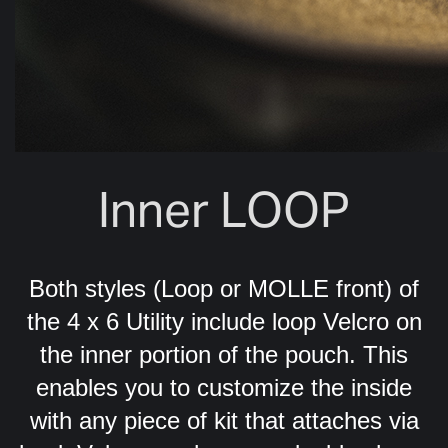
Inner LOOP
Both styles (Loop or MOLLE front) of
the 4 x 6 Utility include loop Velcro on
the inner portion of the pouch. This
enables you to customize the inside
with any piece of kit that attaches via