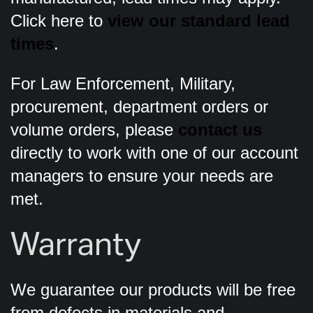
Click here to
view our standard lead
times
.
For Law Enforcement, Military,
procurement, department orders or
volume orders, please
contact us
directly to work with one of our account
managers to ensure your needs are
met.
Warranty
We guarantee our products will be free
from defects in materials and