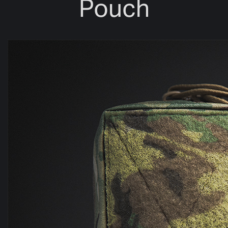
Pouch