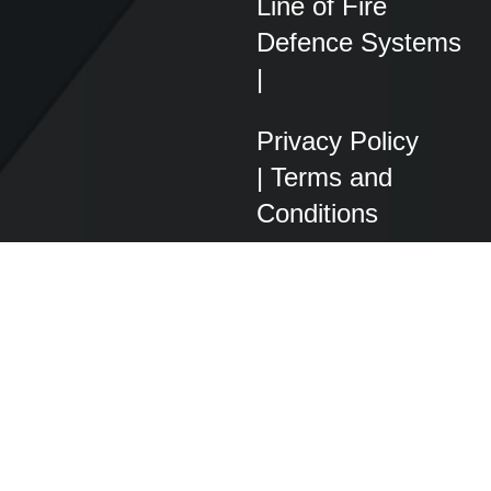
Line of Fire
Defence Systems
|
Privacy Policy
|
Terms and
Conditions