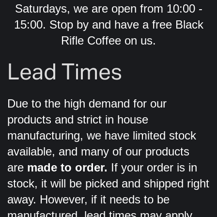
Saturdays, we are open from 10:00 -
15:00. Stop by and have a free Black
Rifle Coffee on us.
Lead Times
Due to the high demand for our
products and strict in house
manufacturing, we have limited stock
available, and many of our products
are
made to order.
If your order is in
stock, it will be picked and shipped right
away. However, if it needs to be
manufactured, lead times may apply.