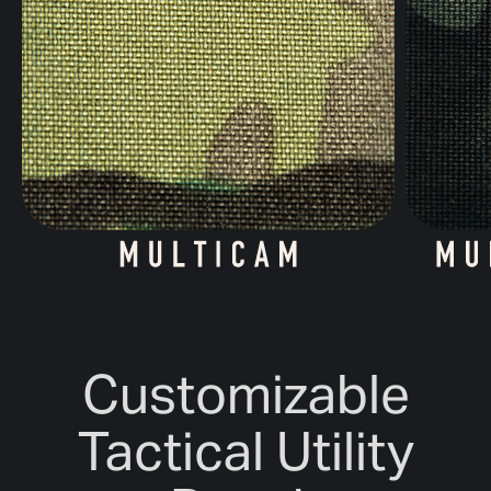
Customizable
Tactical Utility