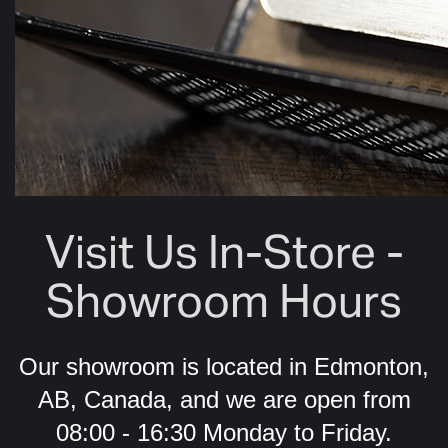
Visit Us In-Store -
Showroom Hours
Our showroom is located in Edmonton,
AB, Canada, and we are open from
08:00 - 16:30 Monday to Friday.