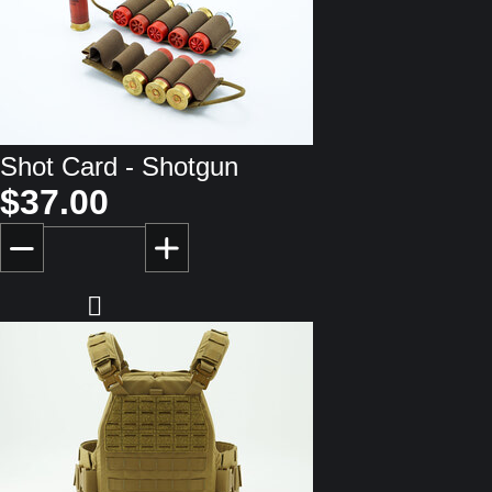
Shot Card - Shotgun
$37.00