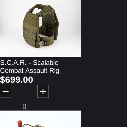
S.C.A.R. - Scalable
Combat Assault Rig
$699.00