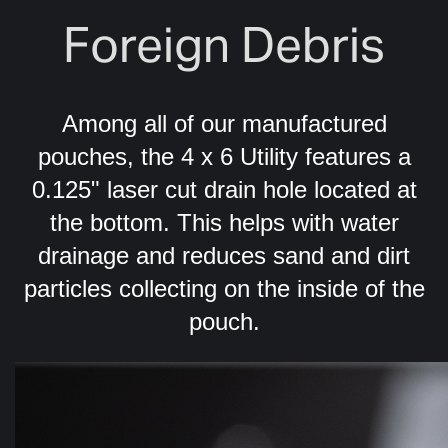
Foreign Debris
Among all of our manufactured
pouches, the 4 x 6 Utility features a
0.125" laser cut drain hole located at
the bottom. This helps with water
drainage and reduces sand and dirt
particles collecting on the inside of the
pouch.