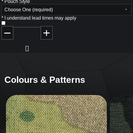
*
Pouch Style
Choose One (required)
*
I understand lead times may apply
Colours & Patterns