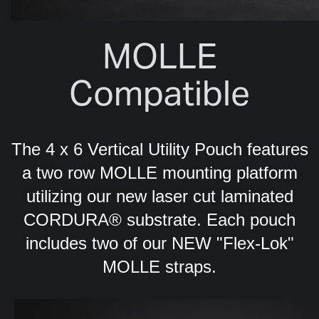
MOLLE
Compatible
The 4 x 6 Vertical Utility Pouch features
a two row MOLLE mounting platform
utilizing our new laser cut laminated
CORDURA® substrate. Each pouch
includes two of our NEW "Flex-Lok"
MOLLE straps.