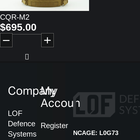
CQR-M2
$695.00
Company
My
Account
LOF
Defence
Register
NCAGE: L0G73
Systems