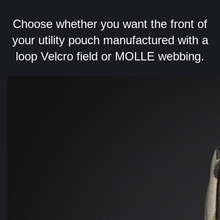
Choose whether you want the front of
your utility pouch manufactured with a
loop Velcro field or MOLLE webbing.