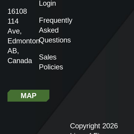
Login
16108
Frequently
114
Asked
Ave,
Questions
Edmonton
AB,
Sales
Canada
Policies
MAP
Copyright 2026