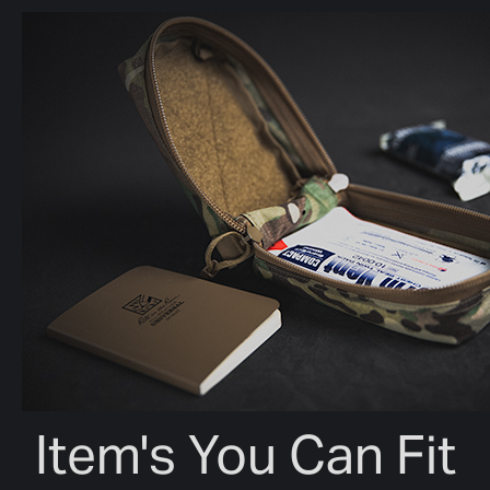
Item's You Can Fit