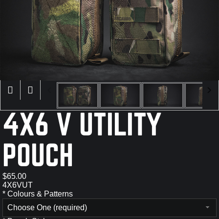
×
4X6 V UTILITY
POUCH
$65.00
4X6VUT
*
Colours & Patterns
Choose One (required)