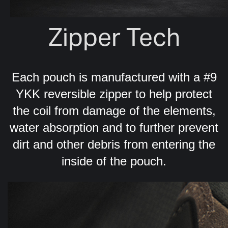
Zipper Tech
Each pouch is manufactured with a #9
YKK reversible zipper to help protect
the coil from damage of the elements,
water absorption and to further prevent
dirt and other debris from entering the
inside of the pouch.