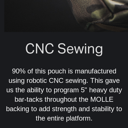
CNC Sewing
90% of this pouch is manufactured
using robotic CNC sewing. This gave
us the ability to program 5" heavy duty
bar-tacks throughout the MOLLE
backing to add strength and stability to
the entire platform.