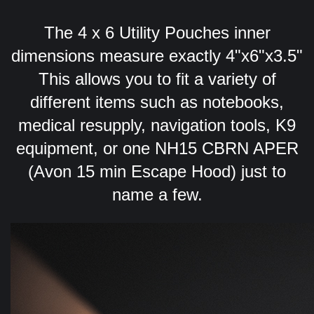
The 4 x 6 Utility Pouches inner
dimensions measure exactly 4"x6"x3.5"
This allows you to fit a variety of
different items such as notebooks,
medical resupply, navigation tools, K9
equipment, or one NH15 CBRN APER
(Avon 15 min Escape Hood) just to
name a few.