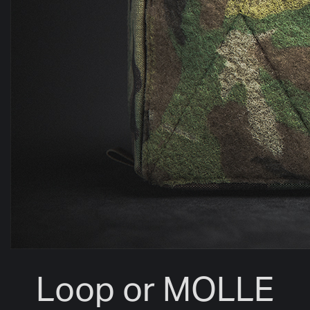
Loop or MOLLE