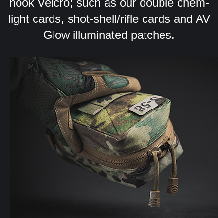
hook Velcro; such as our double chem-
light cards, shot-shell/rifle cards and AV
Glow illuminated patches.