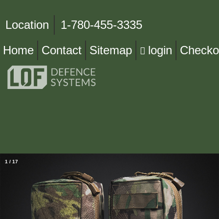
Location
1-780-455-3335
Home
Contact
Sitemap
login
Checko
1
/
17