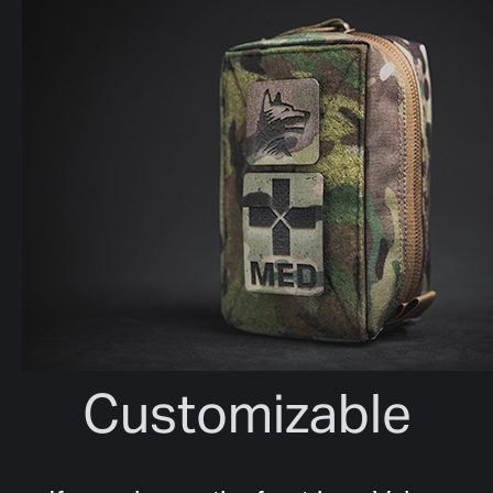
Customizable