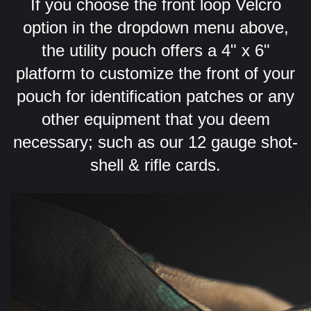
If you choose the front loop Velcro
option in the dropdown menu above,
the utility pouch offers a 4" x 6"
platform to customize the front of your
pouch for identification patches or any
other equipment that you deem
necessary; such as our 12 gauge shot-
shell & rifle cards.