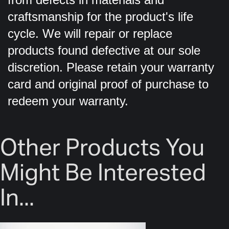
craftsmanship for the product's life
cycle. We will repair or replace
products found defective at our sole
discretion. Please retain your warranty
card and original proof of purchase to
redeem your warranty.
Other Products You
Might Be Interested
In...