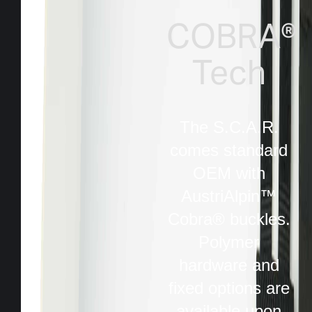
COBRA®
Tech
The S.C.A.R.
comes standard
OEM with
AustriAlpin™
Cobra® buckles.
Polymer
hardware and
fixed options are
available upon