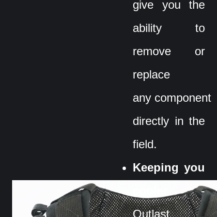
give you the
ability to
remove or
replace
any component
directly in the
field.
Keeping you
cooler
-
Outlast