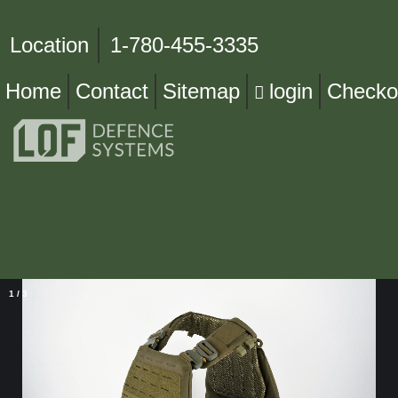
Location
1-780-455-3335
Home
Contact
Sitemap
login
Checko
1
/
3