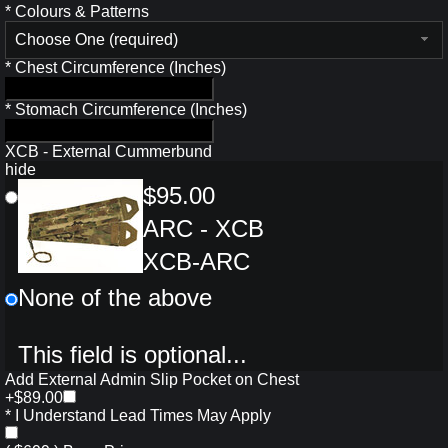
*
Colours & Patterns
Choose One (required)
*
Chest Circumference (Inches)
*
Stomach Circumference (Inches)
XCB - External Cummerbund
hide
$95.00
ARC - XCB
XCB-ARC
None of the above
This field is optional...
Add External Admin Slip Pocket on Chest
+$89.00
*
I Understand Lead Times May Apply