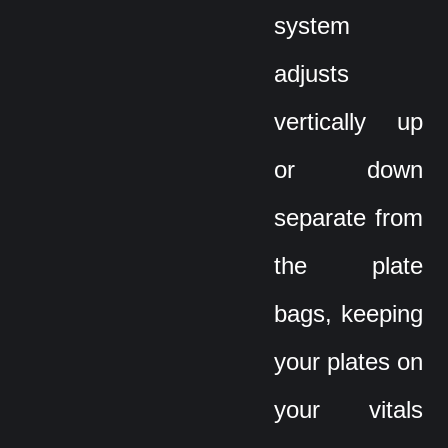
system
adjusts
vertically up
or down
separate from
the plate
bags, keeping
your plates on
your vitals