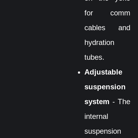
for comm
cables and
hydration
tubes.
Adjustable
suspension
system
- The
internal
suspension