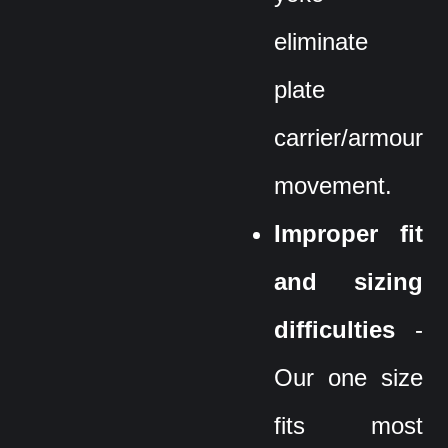
eliminate
plate
carrier/armour
movement.
Improper fit
and sizing
difficulties
-
Our one size
fits most