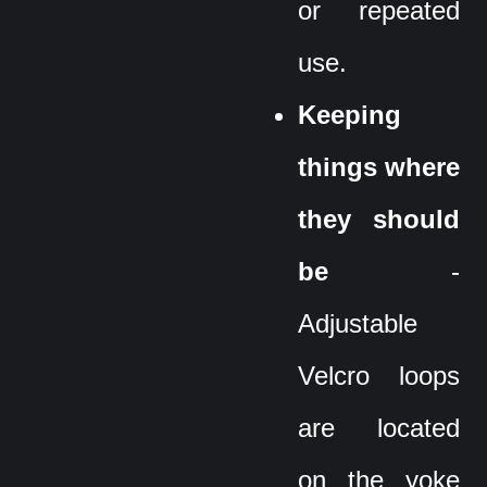
or repeated
use.
Keeping
things where
they should
be
-
Adjustable
Velcro loops
are located
on the yoke