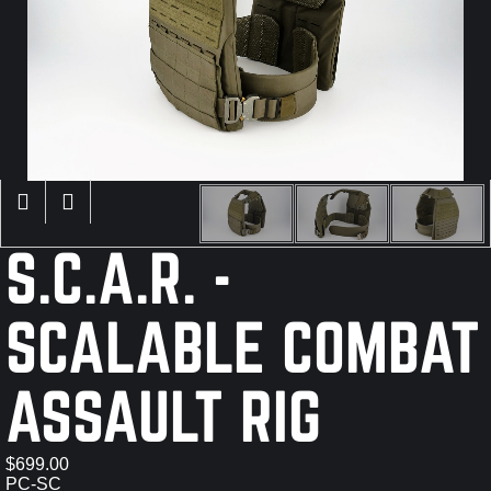
×
S.C.A.R. -
SCALABLE COMBAT
ASSAULT RIG
$699.00
PC-SC