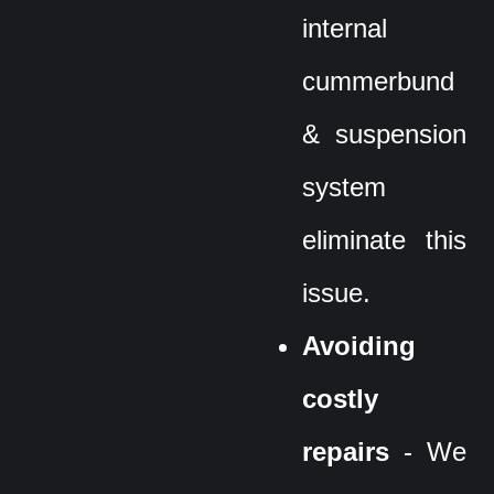
internal
cummerbund
& suspension
system
eliminate this
issue.
Avoiding
costly
repairs
- We