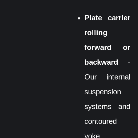
Plate carrier
rolling
forward or
backward
-
Our internal
suspension
systems and
contoured
yoke