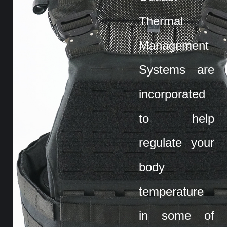
Thermal
Management
Systems are
incorporated
to help
regulate your
body
temperature
in some of