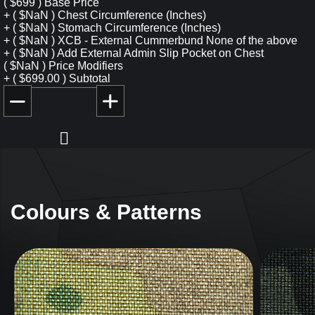
(
$
699
)
Base Price
+
(
$
NaN
)
Chest Circumference (Inches)
+
(
$
NaN
)
Stomach Circumference (Inches)
+
(
$
NaN
)
XCB - External Cummerbund
None of the above
+
(
$
NaN
)
Add External Admin Slip Pocket on Chest
(
$
NaN
)
Price Modifiers
+
(
$
699.00
)
Subtotal
Colours & Patterns