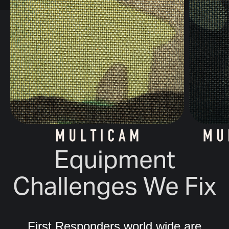
Equipment
Challenges We Fix
First Responders world wide are