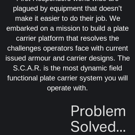
plagued by equipment that doesn't
make it easier to do their job. We
embarked on a mission to build a plate
carrier platform that resolves the
challenges operators face with current
issued armour and carrier designs. The
S.C.A.R. is the most dynamic field
functional plate carrier system you will
operate with.
Problem
Solved...