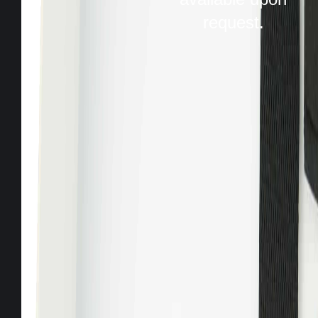
request.