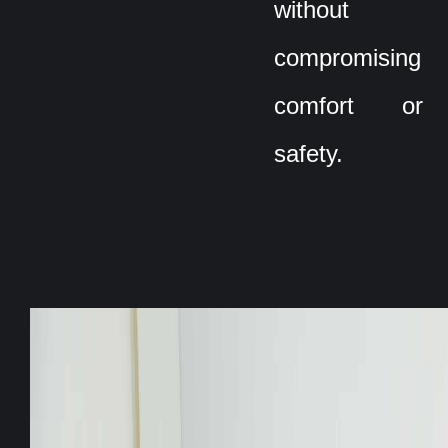
without
compromising
comfort or
safety.