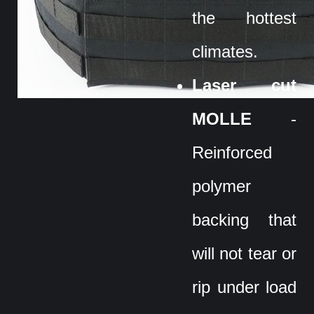
the hottest
climates.
Laser cut
MOLLE
-
Reinforced
polymer
backing that
will not tear or
rip under load