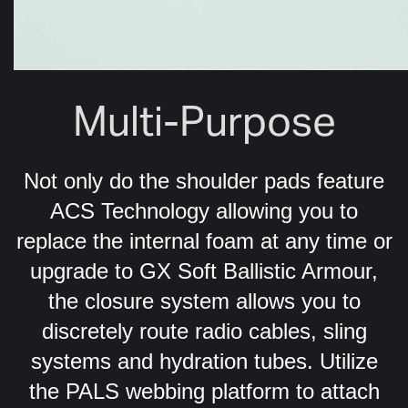
Multi-Purpose
Not only do the shoulder pads feature
ACS Technology allowing you to
replace the internal foam at any time or
upgrade to GX Soft Ballistic Armour,
the closure system allows you to
discretely route radio cables, sling
systems and hydration tubes. Utilize
the PALS webbing platform to attach