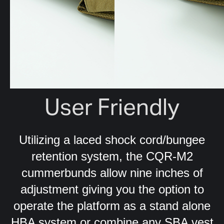
User Friendly
Utilizing a laced shock cord/bungee
retention system, the CQR-M2
cummerbunds allow nine inches of
adjustment giving you the option to
operate the platform as a stand alone
HBA system or combine any SBA vest