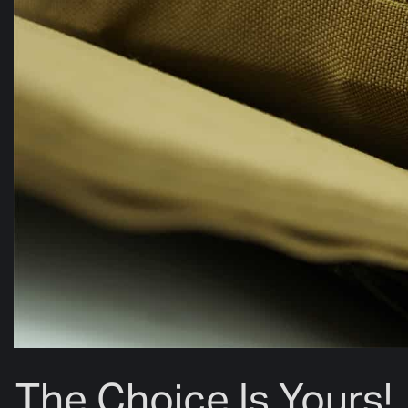
The Choice Is Yours!