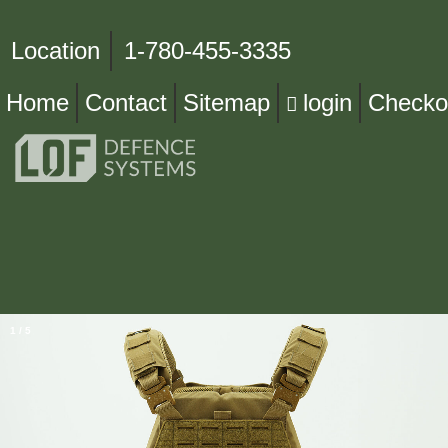
Location
1-780-455-3335
Home
Contact
Sitemap
login
Checko
1
/
5