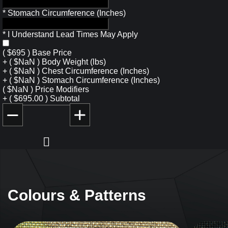
*
Stomach Circumference (Inches)
*
I Understand Lead Times May Apply
(
$
695
)
Base Price
+
(
$
NaN
)
Body Weight (lbs)
+
(
$
NaN
)
Chest Circumference (Inches)
+
(
$
NaN
)
Stomach Circumference (Inches)
(
$
NaN
)
Price Modifiers
+
(
$
695.00
)
Subtotal
Colours & Patterns