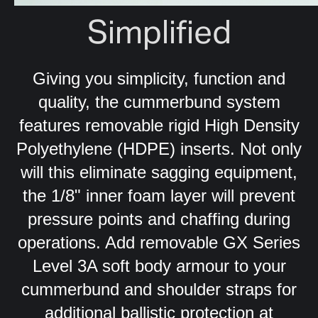
Simplified
Giving you simplicity, function and
quality, the cummerbund system
features
removable rigid High Density
Polyethylene (HDPE) inserts. Not only
will this eliminate sagging equipment,
the 1/8" inner foam layer will prevent
pressure points and chaffing during
operations.
Add removable GX Series
Level 3A soft body armour to your
cummerbund and shoulder straps for
additional ballistic protection at