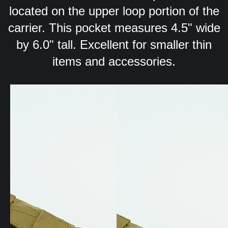
located on the upper loop portion of the
carrier. This pocket measures 4.5" wide
by 6.0" tall. Excellent for smaller thin
items and accessories.