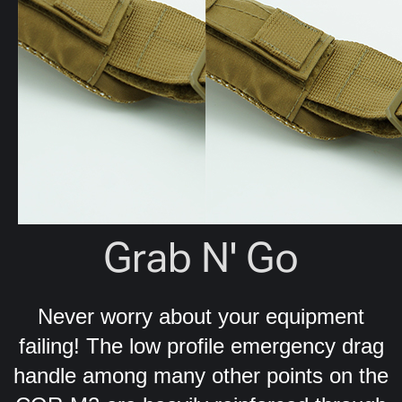
Grab N' Go
Never worry about your equipment
failing! The low profile emergency drag
handle among many other points on the