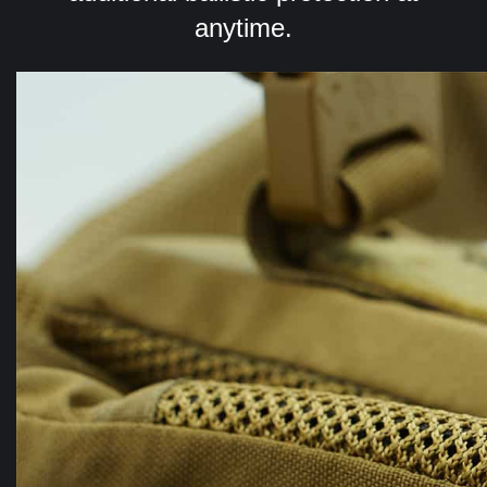
anytime.