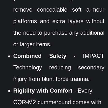
remove concealable soft armour
platforms and extra layers without
the need to purchase any additional
or larger items.
Combined Safety
- IMPACT
Technology reducing secondary
injury from blunt force trauma.
Rigidity with Comfort
- Every
CQR-M2 cummerbund comes with