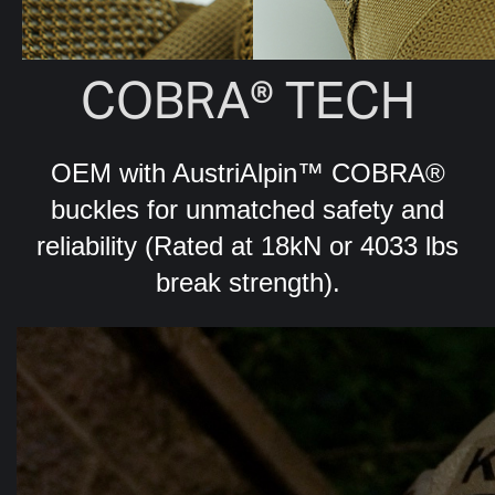
COBRA® TECH
OEM with AustriAlpin™ COBRA®
buckles for unmatched safety and
reliability (Rated at 18kN or 4033 lbs
break strength).