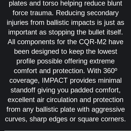
plates and torso helping reduce blunt
force trauma. Reducing secondary
injuries from ballistic impacts is just as
important as stopping the bullet itself.
All components for the CQR-M2 have
been designed to keep the lowest
profile possible offering extreme
comfort and protection. With 360º
coverage, IMPACT provides minimal
standoff giving you padded comfort,
excellent air circulation and protection
from any ballistic plate with aggressive
curves, sharp edges or square corners.