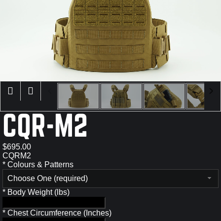
×
CQR-M2
$695.00
CQRM2
*
Colours & Patterns
Choose One (required)
*
Body Weight (lbs)
*
Chest Circumference (Inches)