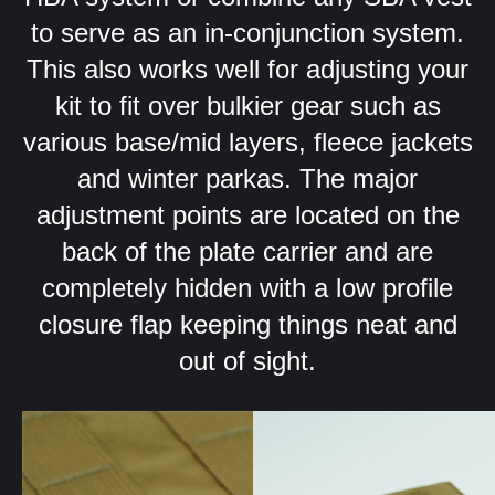
to serve as an in-conjunction system.
This also works well for adjusting your
kit to fit over bulkier gear such as
various base/mid layers, fleece jackets
and winter parkas. The major
adjustment points are located on the
back of the plate carrier and are
completely hidden with a low profile
closure flap keeping things neat and
out of sight.