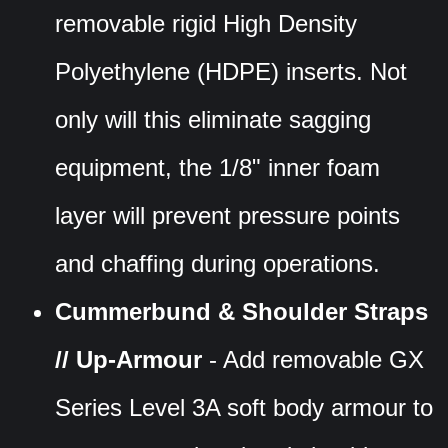
removable rigid High Density
Polyethylene (HDPE) inserts. Not
only will this eliminate sagging
equipment, the 1/8" inner foam
layer will prevent pressure points
and chaffing during operations.
Cummerbund & Shoulder Straps
// Up-Armour
- Add removable GX
Series Level 3A soft body armour to