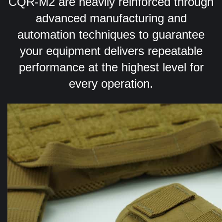
CQR-M2 are heavily reinforced through
advanced manufacturing and
automation techniques to guarantee
your equipment delivers repeatable
performance at the highest level for
every operation.