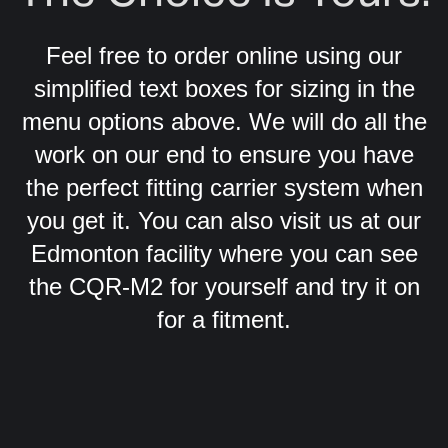
Feel free to order online using our
simplified text boxes for sizing in the
menu options above. We will do all the
work on our end to ensure you have
the perfect fitting carrier system when
you get it. You can also visit us at our
Edmonton facility where you can see
the CQR-M2 for yourself and try it on
for a fitment.