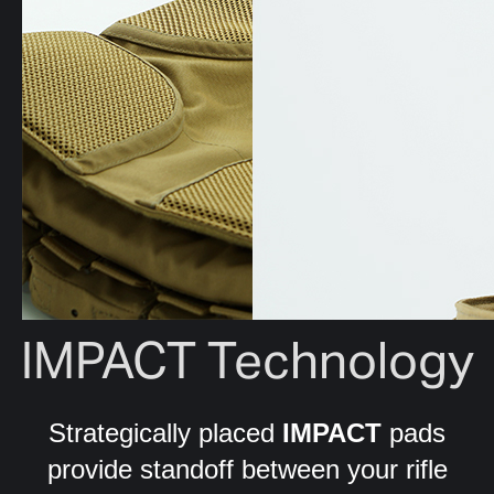
IMPACT Technology
Strategically placed
IMPACT
pads
provide standoff between your rifle