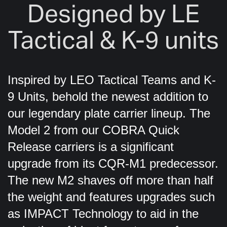
Designed by LE
Tactical & K-9 units
Inspired by LEO Tactical Teams and K-
9 Units, behold the newest addition to
our legendary plate carrier lineup. The
Model 2 from our COBRA Quick
Release carriers is a significant
upgrade from its CQR-M1 predecessor.
The new M2 shaves off more than half
the weight and features upgrades such
as IMPACT Technology to aid in the