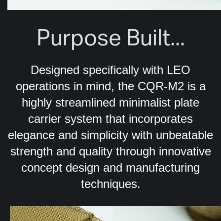
Purpose Built...
Designed specifically with LEO
operations in mind, the CQR-M2 is a
highly streamlined minimalist plate
carrier system that incorporates
elegance and simplicity with unbeatable
strength and quality through innovative
concept design and manufacturing
techniques.