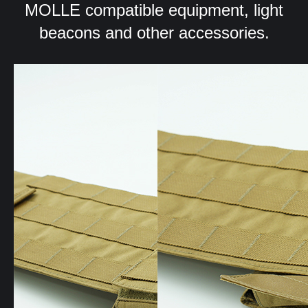
MOLLE compatible equipment, light
beacons and other accessories.