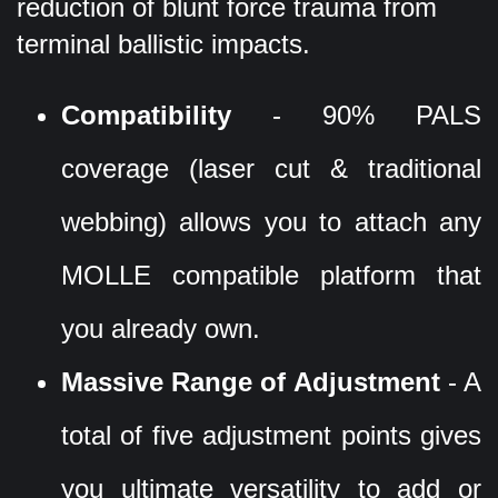
reduction of blunt force trauma from
terminal ballistic impacts.
Compatibility
- 90% PALS
coverage (laser cut & traditional
webbing) allows you to attach any
MOLLE compatible platform that
you already own.
Massive Range of Adjustment
- A
total of five adjustment points gives
you ultimate versatility to add or