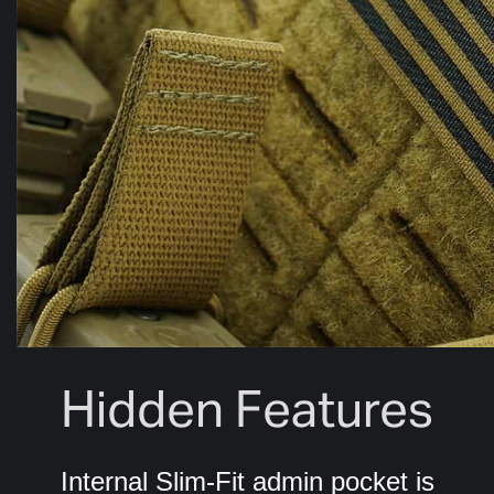
Hidden Features
Internal Slim-Fit admin pocket is