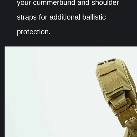
your cummerbund and shoulder
straps for additional ballistic
protection.