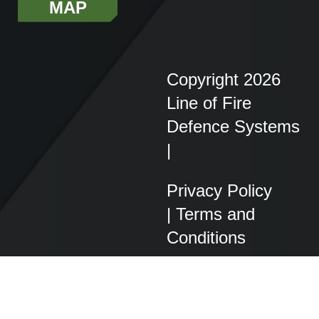
MAP
Copyright 2026
Line of Fire
Defence Systems
|
Privacy Policy
|
Terms and
Conditions