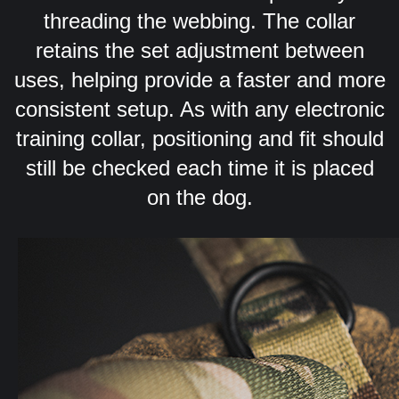
threading the webbing. The collar
retains the set adjustment between
uses, helping provide a faster and more
consistent setup. As with any electronic
training collar, positioning and fit should
still be checked each time it is placed
on the dog.