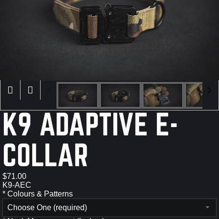
×
K9 ADAPTIVE E-
COLLAR
$71.00
K9-AEC
*
Colours & Patterns
Choose One (required)