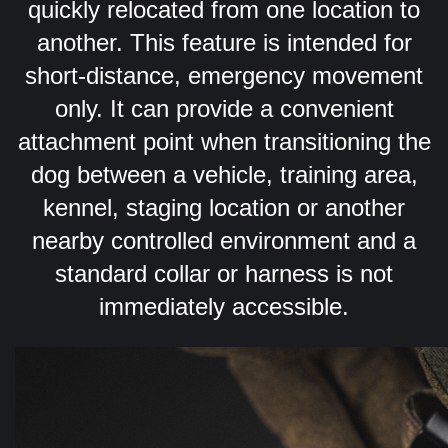
quickly relocated from one location to
another.
This feature is intended for
short-distance, emergency movement
only. It can provide a convenient
attachment point when transitioning the
dog between a vehicle, training area,
kennel, staging location or another
nearby controlled environment and a
standard collar or harness is not
immediately accessible.