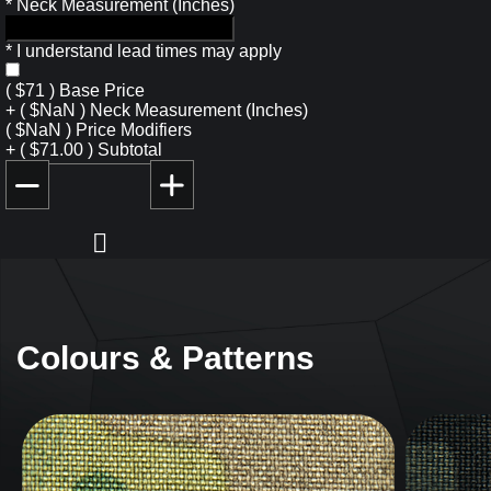
*
Neck Measurement (Inches)
*
I understand lead times may apply
(
$
71
)
Base Price
+
(
$
NaN
)
Neck Measurement (Inches)
(
$
NaN
)
Price Modifiers
+
(
$
71.00
)
Subtotal
Colours & Patterns