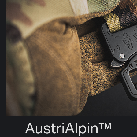
AustriAlpin™