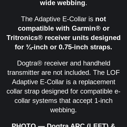
wide webbing
.
The Adaptive E-Collar is
not
compatible with Garmin® or
Tritronics® receiver units designed
for ¾-inch or 0.75-inch straps.
Dogtra® receiver and handheld
transmitter are not included. The LOF
Adaptive E-Collar is a replacement
collar strap designed for compatible e-
collar systems that accept 1-inch
webbing.
PHOTO — Dogtra ARC (LEFT) &