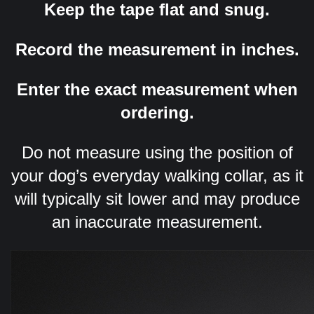
Keep the tape flat and snug.
Record the measurement in inches.
Enter the exact measurement when
ordering.
Do not measure using the position of
your dog’s everyday walking collar, as it
will typically sit lower and may produce
an inaccurate measurement.