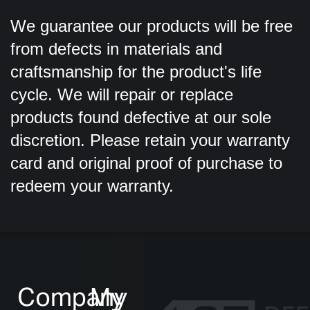
We guarantee our products will be free
from defects in materials and
craftsmanship for the product's life
cycle. We will repair or replace
products found defective at our sole
discretion. Please retain your warranty
card and original proof of purchase to
redeem your warranty.
Company
My