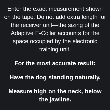
Enter the exact measurement shown
on the tape. Do not add extra length for
the receiver unit—the sizing of the
Adaptive E-Collar accounts for the
space occupied by the electronic
training unit.
For the most accurate result:
Have the dog standing naturally.
Measure high on the neck, below
the jawline.