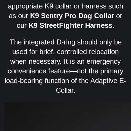
appropriate K9 collar or harness such
as our
K9 Sentry Pro Dog Collar
or
our
K9 StreetFighter Harness
.
The integrated D-ring should only be
used for brief, controlled relocation
when necessary. It is an emergency
convenience feature—not the primary
load-bearing function of the Adaptive E-
Collar.