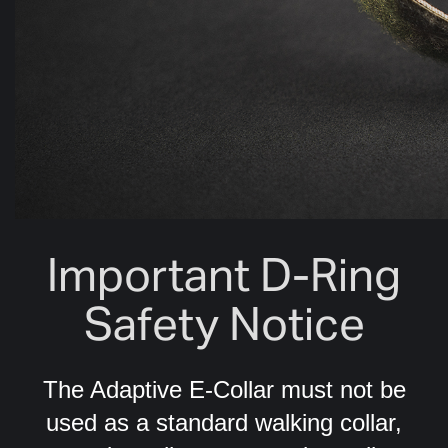
Important D-Ring
Safety Notice
The Adaptive E-Collar must not be
used as a standard walking collar,