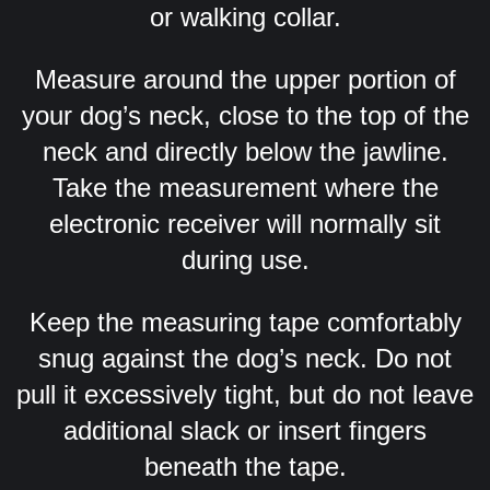
or walking collar.
Measure around the upper portion of
your dog’s neck, close to the top of the
neck and directly below the jawline.
Take the measurement where the
electronic receiver will normally sit
during use.
Keep the measuring tape comfortably
snug against the dog’s neck. Do not
pull it excessively tight, but do not leave
additional slack or insert fingers
beneath the tape.