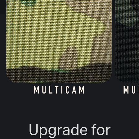
Upgrade for