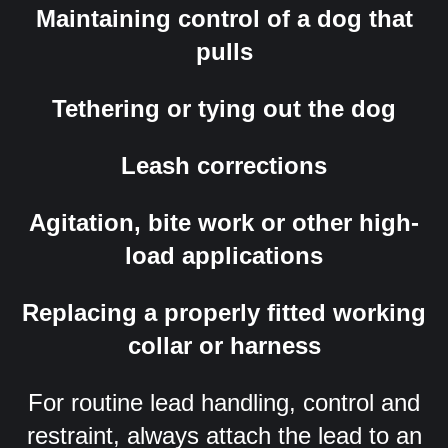
Maintaining control of a dog that
pulls
Tethering or tying out the dog
Leash corrections
Agitation, bite work or other high-
load applications
Replacing a properly fitted working
collar or harness
For routine lead handling, control and
restraint, always attach the lead to an