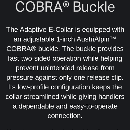
COBRA® Buckle
The Adaptive E-Collar is equipped with
an adjustable 1-inch AustriAlpin™
COBRA® buckle.
The buckle provides
fast two-sided operation while helping
prevent unintended release from
pressure against only one release clip.
Its low-profile configuration keeps the
collar streamlined while giving handlers
a dependable and easy-to-operate
connection.