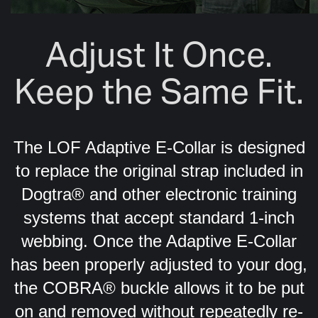
Adjust It Once.
Keep the Same Fit.
The LOF Adaptive E-Collar is designed
to replace the original strap included in
Dogtra® and other electronic training
systems that accept standard 1-inch
webbing. Once the Adaptive E-Collar
has been properly adjusted to your dog,
the COBRA® buckle allows it to be put
on and removed without repeatedly re-