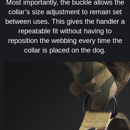
Most importantly, the buckle allows the
collar’s size adjustment to remain set
between uses. This gives the handler a
repeatable fit without having to
reposition the webbing every time the
collar is placed on the dog.