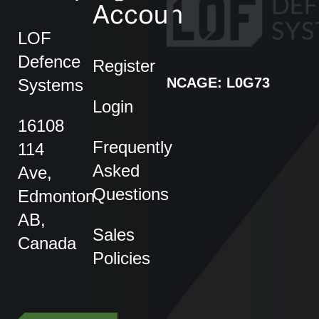
Account
LOF
Defence
Register
NCAGE: L0G73
Systems
Login
16108
Frequently
114
Asked
Ave,
Questions
Edmonton
AB,
Sales
Canada
Policies