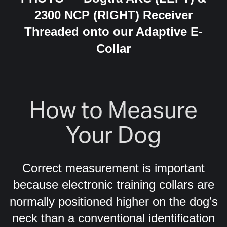
2300 NCP (RIGHT) Receiver
Threaded onto our Adaptive E-
Collar
How to Measure
Your Dog
Correct measurement is important
because electronic training collars are
normally positioned higher on the dog’s
neck than a conventional identification