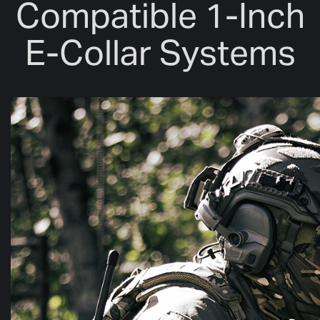
Compatible 1-Inch
E-Collar Systems