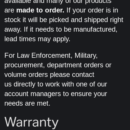
available and many of our products
are
made to order.
If your order is in
stock it will be picked and shipped right
away. If it needs to be manufactured,
lead times may apply.
For Law Enforcement, Military,
procurement, department orders or
volume orders please contact
us directly to work with one of our
account managers to ensure your
needs are met.
Warranty