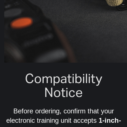
Compatibility
Notice
Before ordering, confirm that your
electronic training unit accepts
1-inch-