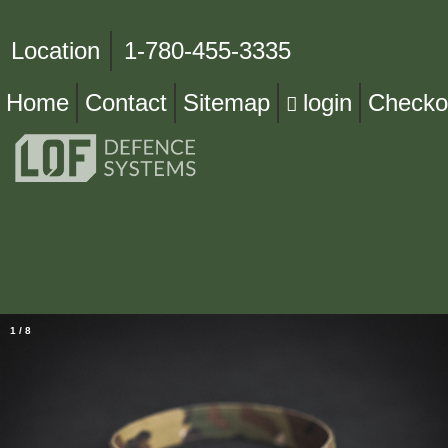
Location
1-780-455-3335
Home
Contact
Sitemap
login
Checko
1
/
8