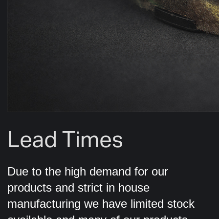
Lead Times
Due to the high demand for our
products and strict in house
manufacturing we have limited stock