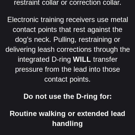
restraint collar or correction collar.
Electronic training receivers use metal
contact points that rest against the
dog’s neck. Pulling, restraining or
delivering leash corrections through the
integrated D-ring
WILL
transfer
pressure from the lead into those
contact points.
Do not use the D-ring for:
Routine walking or extended lead
handling