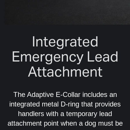
Integrated
Emergency Lead
Attachment
The Adaptive E-Collar includes an
integrated metal D-ring that provides
handlers with a temporary lead
attachment point when a dog must be