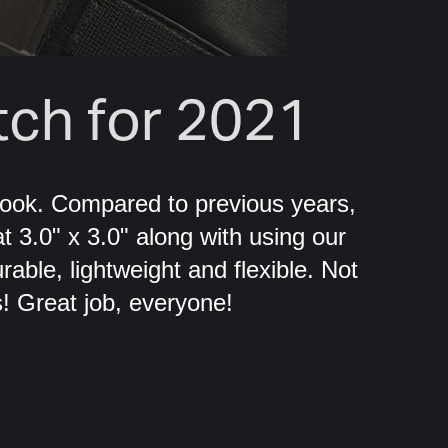
ch for 2021
ook. Compared to previous years,
t 3.0" x 3.0" along with using our
able, lightweight and flexible. Not
! Great job, everyone!