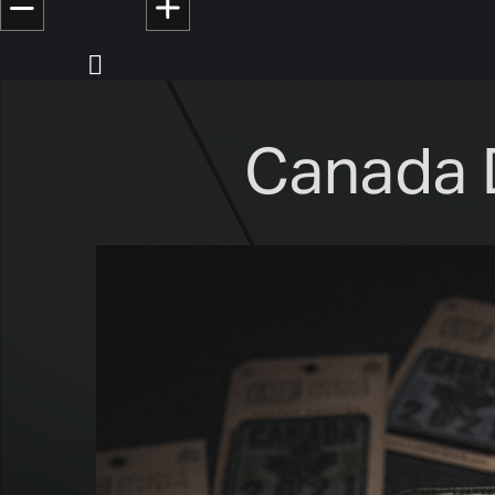
Canada 