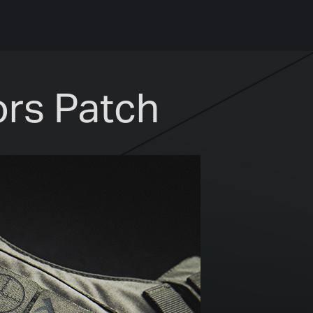
rs Patch