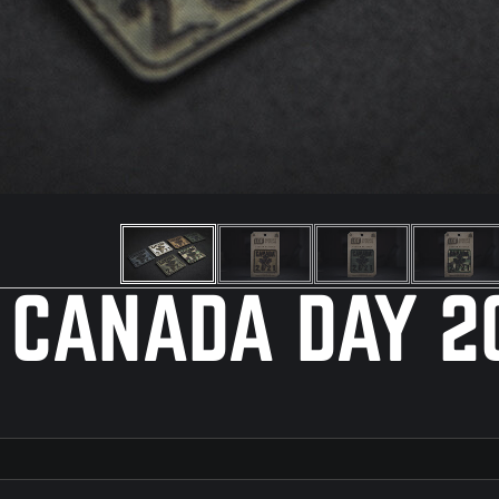
 CANADA DAY 2