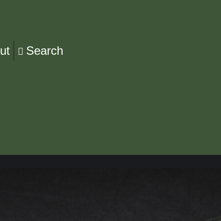
ut
Search