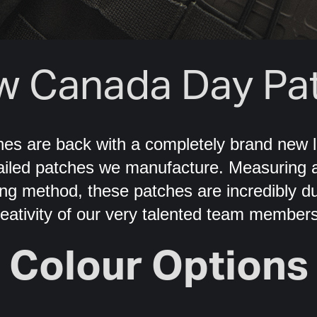
w Canada Day Pat
es are back with a completely brand new l
tailed patches we manufacture. Measuring a
ng method, these patches are incredibly dur
reativity of our very talented team members
Colour Options