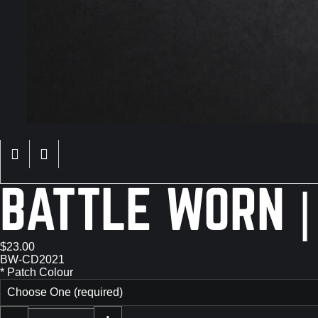
BATTLE WORN |
$23.00
BW-CD2021
*
Patch Colour
Choose One (required)