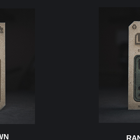
WN
RA