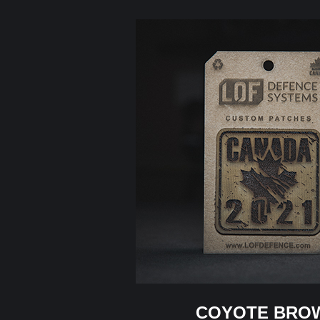
COYOTE BRO