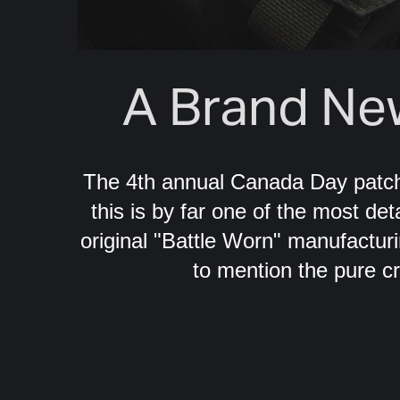
A Brand Ne
The 4th annual Canada Day patch
this is by far one of the most de
original "Battle Worn" manufacturi
to mention the pure c