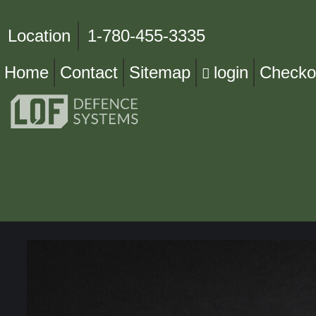
Location
1-780-455-3335
Home
Contact
Sitemap
login
Checko