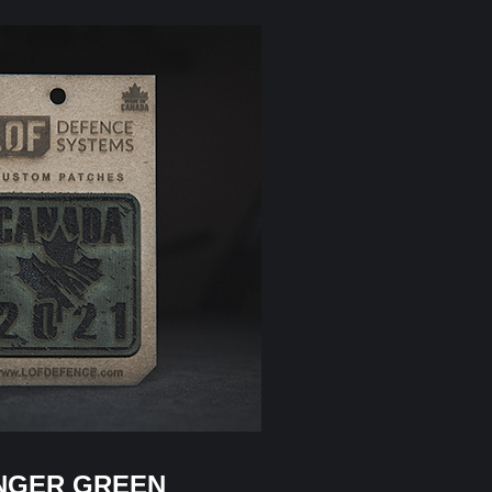
NGER GREEN