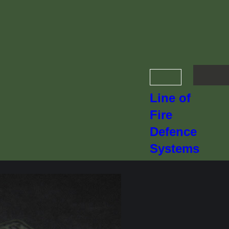
Line of
Fire
Defence
Systems