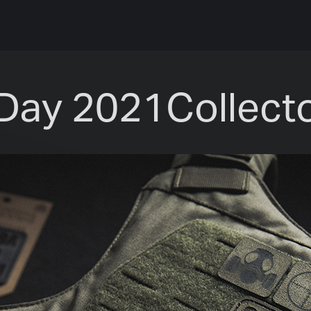
Day 2021Collecto