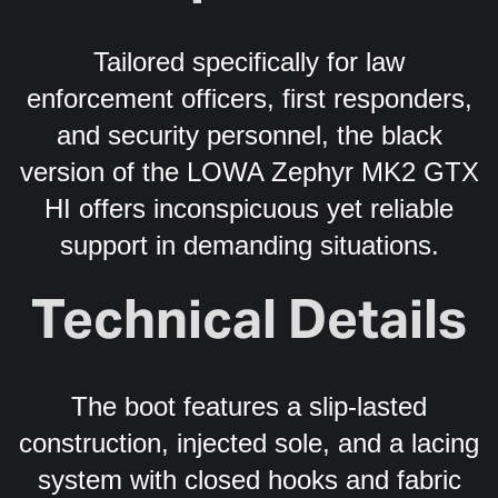
Tailored specifically for law
enforcement officers, first responders,
and security personnel, the black
version of the LOWA Zephyr MK2 GTX
HI offers inconspicuous yet reliable
support in demanding situations.
Technical Details
The boot features a slip-lasted
construction, injected sole, and a lacing
system with closed hooks and fabric