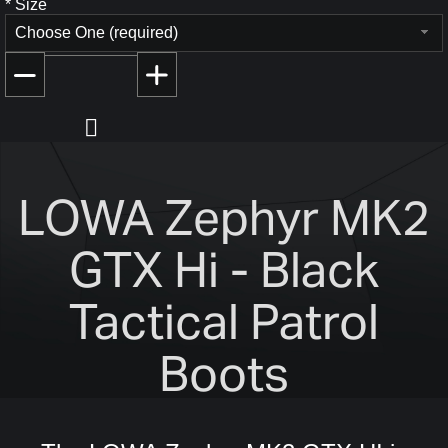
*
Size
Choose One (required)
LOWA Zephyr MK2
GTX Hi - Black
Tactical Patrol
Boots