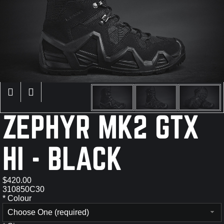
×
ZEPHYR MK2 GTX
HI - BLACK
$420.00
310850C30
*
Colour
Choose One (required)