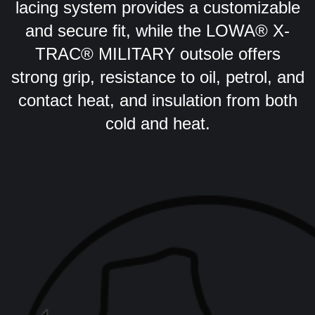
lacing system provides a customizable
and secure fit, while the LOWA® X-
TRAC® MILITARY outsole offers
strong grip, resistance to oil, petrol, and
contact heat, and insulation from both
cold and heat.