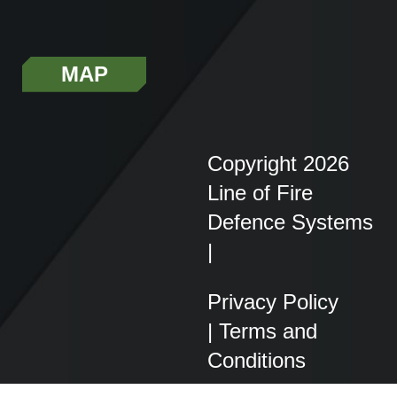
MAP
Copyright 2026
Line of Fire
Defence Systems
|
Privacy Policy
|
Terms and
Conditions