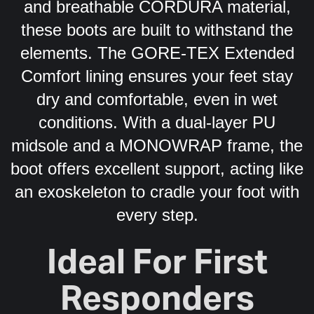
and breathable CORDURA material,
these boots are built to withstand the
elements. The GORE-TEX Extended
Comfort lining ensures your feet stay
dry and comfortable, even in wet
conditions. With a dual-layer PU
midsole and a MONOWRAP frame, the
boot offers excellent support, acting like
an exoskeleton to cradle your foot with
every step.
Ideal For First
Responders