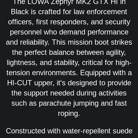
The LOWA Zephyr MK2 GTX HI in
Black is crafted for law enforcement
officers, first responders, and security
personnel who demand performance
and reliability. This mission boot strikes
the perfect balance between agility,
lightness, and stability, critical for high-
tension environments. Equipped with a
HI-CUT upper, it's designed to provide
the support needed during activities
such as parachute jumping and fast
roping.
Constructed with water-repellent suede