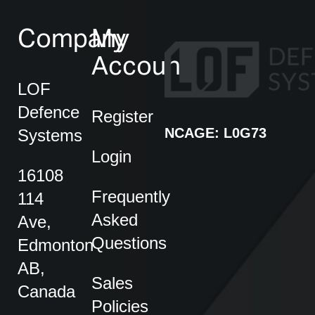
Company
My
Account
LOF
Defence
Register
NCAGE: L0G73
Systems
Login
16108
Frequently
114
Asked
Ave,
Questions
Edmonton
AB,
Sales
Canada
Policies