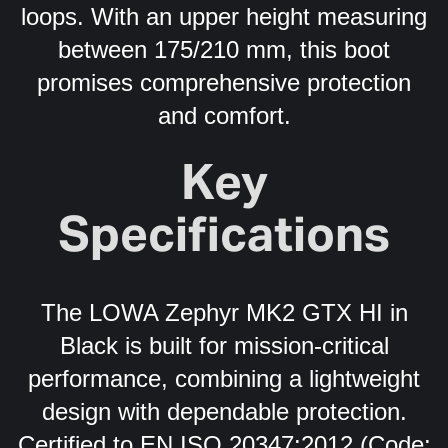
loops. With an upper height measuring
between 175/210 mm, this boot
promises comprehensive protection
and comfort.
Key
Specifications
The LOWA Zephyr MK2 GTX HI in
Black is built for mission-critical
performance, combining a lightweight
design with dependable protection.
Certified to EN ISO 20347:2012 (Code: