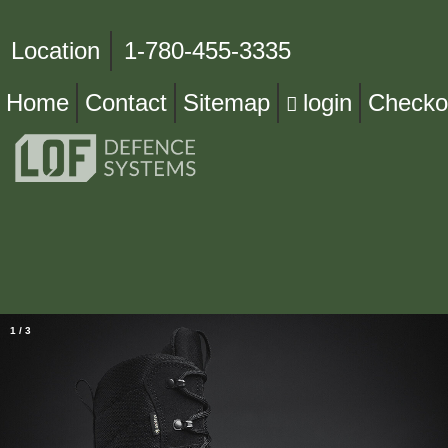
Location
1-780-455-3335
Home
Contact
Sitemap
login
Checko
1
/
3