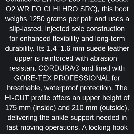
O2 WR FO CI HI HRO SRC), this boot
weighs 1250 grams per pair and uses a
slip-lasted, injected sole construction
for enhanced flexibility and long-term
durability. Its 1.4–1.6 mm suede leather
upper is reinforced with abrasion-
resistant CORDURA® and lined with
GORE-TEX PROFESSIONAL for
breathable, waterproof protection. The
HI-CUT profile offers an upper height of
175 mm (inside) and 210 mm (outside),
delivering the ankle support needed in
fast-moving operations. A locking hook