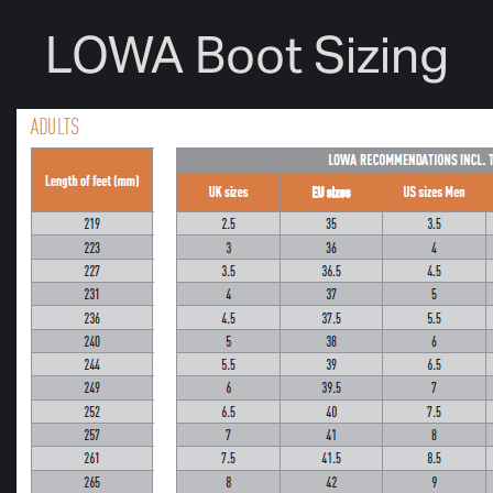
LOWA Boot Sizing