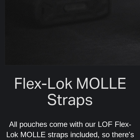
Flex-Lok MOLLE
Straps
All pouches come with our LOF Flex-
Lok MOLLE straps included, so there's