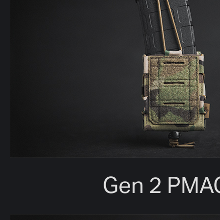
Gen 2 PMA