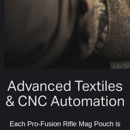
Advanced Textiles
& CNC Automation
Each Pro-Fusion Rifle Mag Pouch is