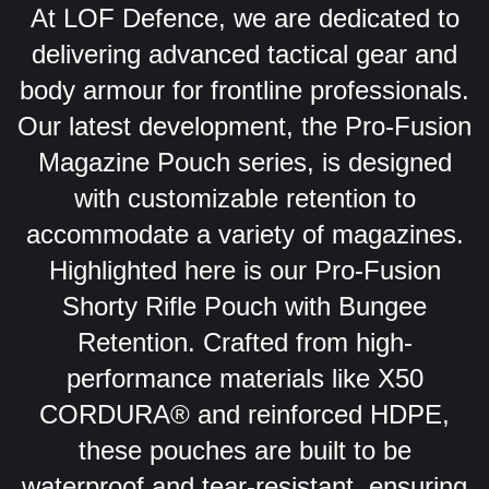
At LOF Defence, we are dedicated to
delivering advanced tactical gear and
body armour for frontline professionals.
Our latest development, the Pro-Fusion
Magazine Pouch series, is designed
with customizable retention to
accommodate a variety of magazines.
Highlighted here is our Pro-Fusion
Shorty Rifle Pouch with Bungee
Retention. Crafted from high-
performance materials like X50
CORDURA® and reinforced HDPE,
these pouches are built to be
waterproof and tear-resistant, ensuring