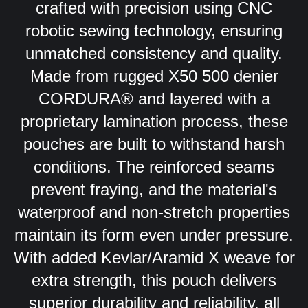
crafted with precision using CNC
robotic sewing technology, ensuring
unmatched consistency and quality.
Made from rugged X50 500 denier
CORDURA® and layered with a
proprietary lamination process, these
pouches are built to withstand harsh
conditions. The reinforced seams
prevent fraying, and the material's
waterproof and non-stretch properties
maintain its form even under pressure.
With added Kevlar/Aramid X weave for
extra strength, this pouch delivers
superior durability and reliability, all