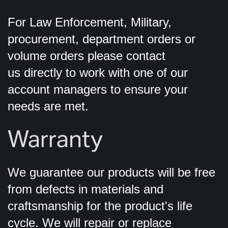
For Law Enforcement, Military,
procurement, department orders or
volume orders please contact
us directly to work with one of our
account managers to ensure your
needs are met.
Warranty
We guarantee our products will be free
from defects in materials and
craftsmanship for the product's life
cycle. We will repair or replace