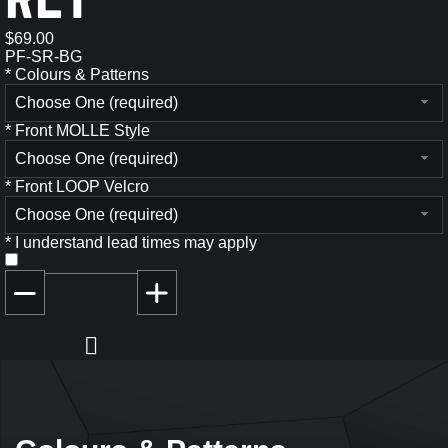
$69.00
PF-SR-BG
*
Colours & Patterns
Choose One (required)
*
Front MOLLE Style
Choose One (required)
*
Front LOOP Velcro
Choose One (required)
*
I understand lead times may apply