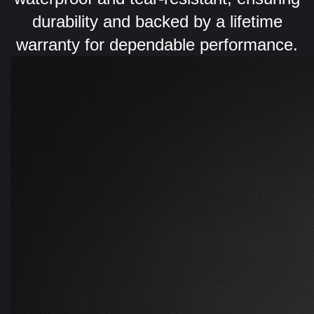
durability and backed by a lifetime
warranty for dependable performance.