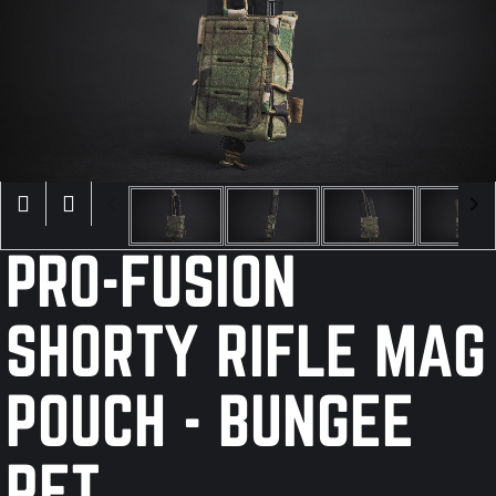
×
PRO-FUSION
SHORTY RIFLE MAG
POUCH - BUNGEE
RET