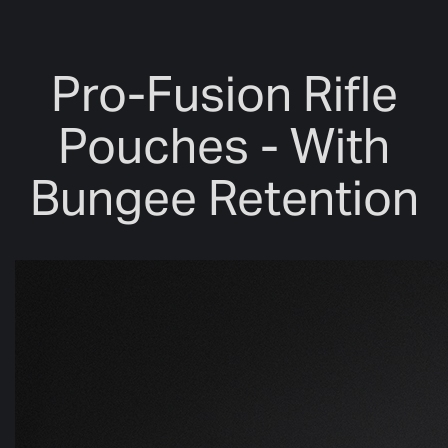
Pro-Fusion Rifle
Pouches - With
Bungee Retention