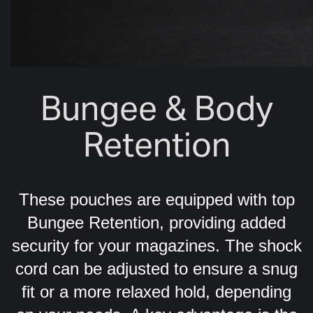
Bungee & Body
Retention
These pouches are equipped with top
Bungee Retention, providing added
security for your magazines. The shock
cord can be adjusted to ensure a snug
fit or a more relaxed hold, depending