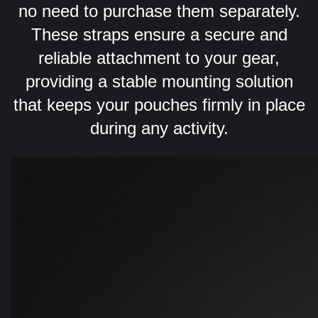
no need to purchase them separately.
These straps ensure a secure and
reliable attachment to your gear,
providing a stable mounting solution
that keeps your pouches firmly in place
during any activity.