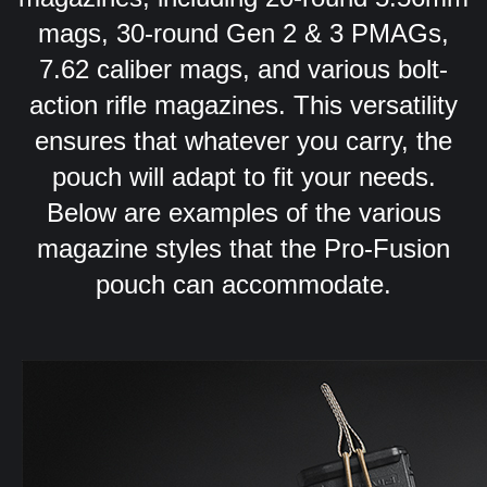
mags, 30-round Gen 2 & 3 PMAGs,
7.62 caliber mags, and various bolt-
action rifle magazines. This versatility
ensures that whatever you carry, the
pouch will adapt to fit your needs.
Below are examples of the various
magazine styles that the Pro-Fusion
pouch can accommodate.