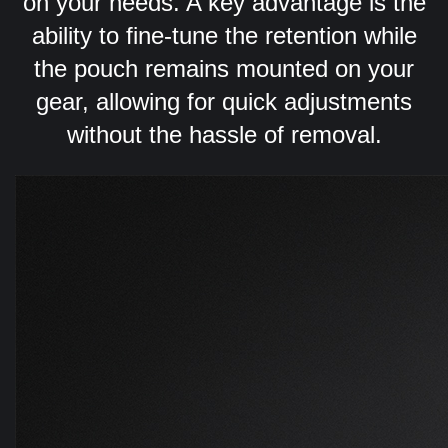
on your needs. A key advantage is the
ability to fine-tune the retention while
the pouch remains mounted on your
gear, allowing for quick adjustments
without the hassle of removal.