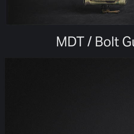
MDT / Bolt 