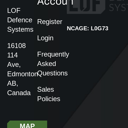
Account
LOF
Defence
Register
NCAGE: L0G73
Systems
Login
16108
Frequently
114
Asked
Ave,
Questions
Edmonton
AB,
Sales
Canada
Policies
MAP