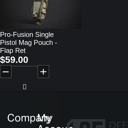
Pro-Fusion Single
Pistol Mag Pouch -
Flap Ret
$59.00
Company
My