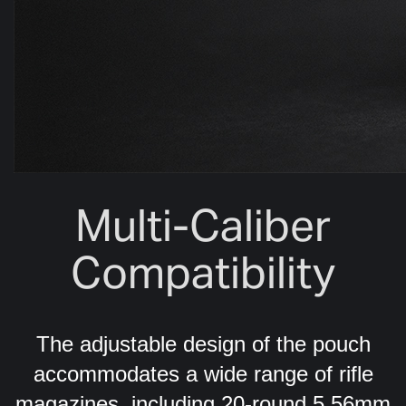
Multi-Caliber
Compatibility
The adjustable design of the pouch
accommodates a wide range of rifle
magazines, including 20-round 5.56mm