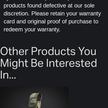
products found defective at our sole
discretion. Please retain your warranty
card and original proof of purchase to
redeem your warranty.
Other Products You
Might Be Interested
In...