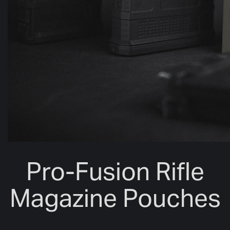
Pro-Fusion Rifle
Magazine Pouches