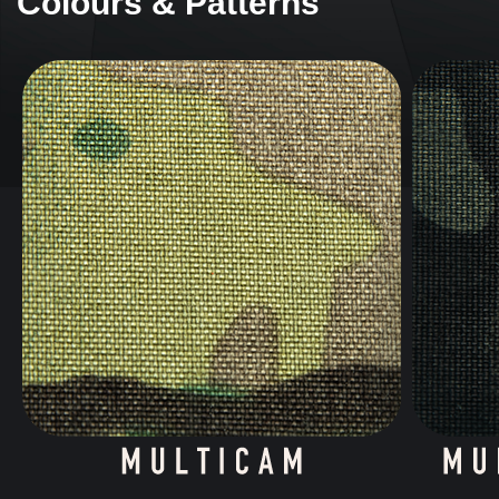
Colours & Patterns