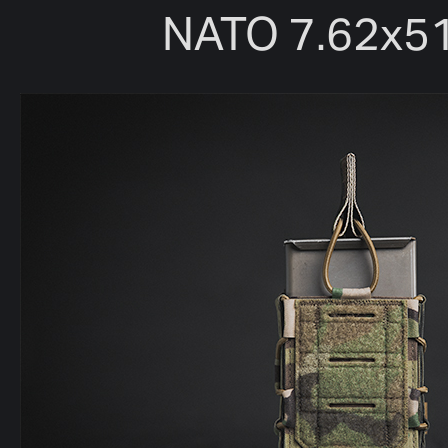
NATO 7.62x