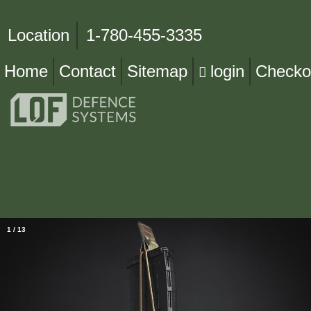
Location
1-780-455-3335
Home
Contact
Sitemap
login
Checko
1
/
13