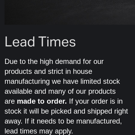
Lead Times
Due to the high demand for our
products and strict in house
manufacturing we have limited stock
available and many of our products
are
made to order.
If your order is in
stock it will be picked and shipped right
away. If it needs to be manufactured,
lead times may apply.