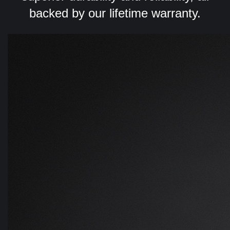
backed by our lifetime warranty.