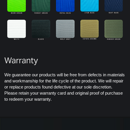
Warranty
We guarantee our products will be free from defects in materials
and workmanship for the life cycle of the product. We will repair
or replace products found defective at our sole discretion.
Please retain your warranty card and original proof of purchase
to redeem your warranty.