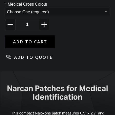
*
Medical Cross Colour
Choose One (required)
Narcan Patches for Medical
Identification
This compact Naloxone patch measures 0.9" x 2.7" and