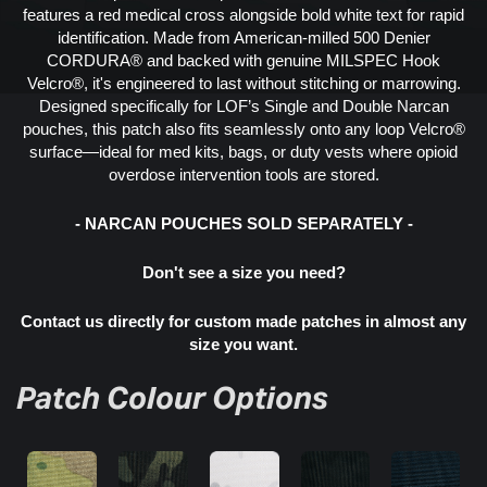
features a red medical cross alongside bold white text for rapid
identification. Made from American-milled 500 Denier
CORDURA® and backed with genuine MILSPEC Hook
Velcro®, it's engineered to last without stitching or marrowing.
Designed specifically for LOF’s Single and Double Narcan
pouches, this patch also fits seamlessly onto any loop Velcro®
surface—ideal for med kits, bags, or duty vests where opioid
overdose intervention tools are stored.
- NARCAN POUCHES SOLD SEPARATELY -
Don't see a size you need?
Contact us directly for custom made patches in almost any
size you want.
Patch Colour Options