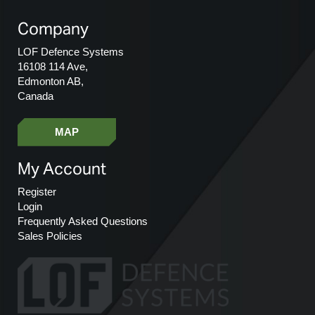
Company
LOF Defence Systems
16108 114 Ave,
Edmonton AB,
Canada
MAP
My Account
Register
Login
Frequently Asked Questions
Sales Policies