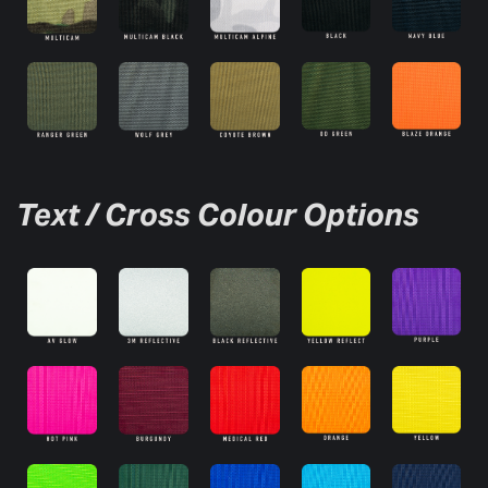
Text / Cross Colour Options