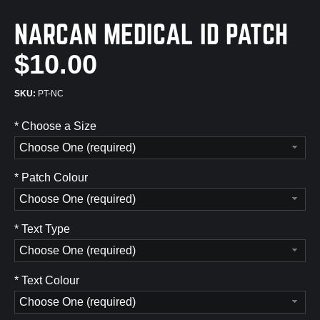
NARCAN MEDICAL ID PATCH
$10.00
PT-NC
*
Choose a Size
Choose One (required)
*
Patch Colour
Choose One (required)
*
Text Type
Choose One (required)
*
Text Colour
Choose One (required)