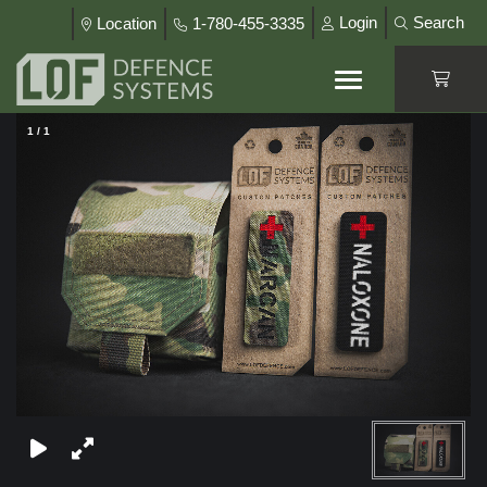
Login
Search
Location
1-780-455-3335
1
/
1
×