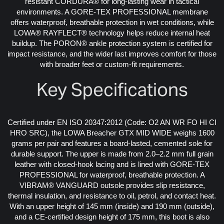
resistant CORDURA® for long-lasting wear in tactical
environments. A GORE-TEX PROFESSIONAL membrane
offers waterproof, breathable protection in wet conditions, while
LOWA® RAYFLECT® technology helps reduce internal heat
buildup. The PORON® ankle protection system is certified for
impact resistance, and the wider last improves comfort for those
with broader feet or custom-fit requirements.
Key Specifications
Certified under EN ISO 20347:2012 (Code: O2 AN WR FO HI CI
HRO SRC), the LOWA Breacher GTX MID WIDE weighs 1600
grams per pair and features a board-lasted, cemented sole for
durable support. The upper is made from 2.0–2.2 mm full grain
leather with closed-hook lacing and is lined with GORE-TEX
PROFESSIONAL for waterproof, breathable protection. A
VIBRAM® VANGUARD outsole provides slip resistance,
thermal insulation, and resistance to oil, petrol, and contact heat.
With an upper height of 145 mm (inside) and 190 mm (outside),
and a CE-certified design height of 175 mm, this boot is also