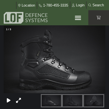
Login
Search
Location
1-780-455-3335
1
/
3
×