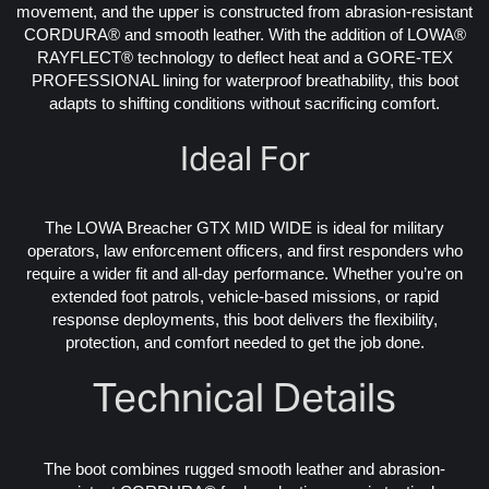
movement, and the upper is constructed from abrasion-resistant
CORDURA® and smooth leather. With the addition of LOWA®
RAYFLECT® technology to deflect heat and a GORE-TEX
PROFESSIONAL lining for waterproof breathability, this boot
adapts to shifting conditions without sacrificing comfort.
Ideal For
The LOWA Breacher GTX MID WIDE is ideal for military
operators, law enforcement officers, and first responders who
require a wider fit and all-day performance. Whether you’re on
extended foot patrols, vehicle-based missions, or rapid
response deployments, this boot delivers the flexibility,
protection, and comfort needed to get the job done.
Technical Details
The boot combines rugged smooth leather and abrasion-