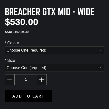
BREACHER GTX MID - WIDE
$530.00
210225C30
*
Colour
Choose One (required)
*
Size
Choose One (required)