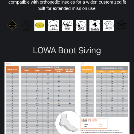
compatible with orthopedic insoles for a wider, customized fit
built for extended mission use.
LOWA Boot Sizing