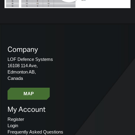
Company
LOF Defence Systems
16108 114 Ave,
Edmonton AB,
Canada
MAP
My Account
Register
Login
Frequently Asked Questions