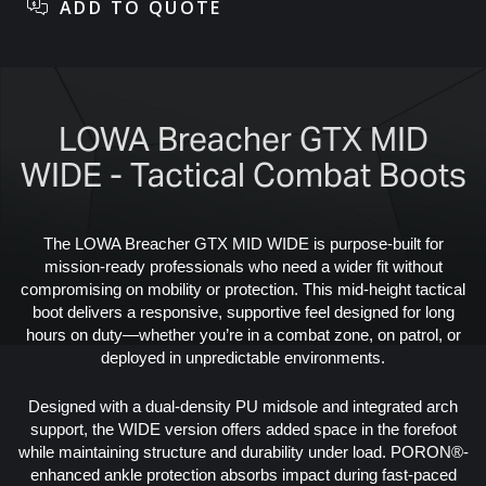
LOWA Breacher GTX MID
WIDE - Tactical Combat Boots
The LOWA Breacher GTX MID WIDE is purpose-built for
mission-ready professionals who need a wider fit without
compromising on mobility or protection. This mid-height tactical
boot delivers a responsive, supportive feel designed for long
hours on duty—whether you’re in a combat zone, on patrol, or
deployed in unpredictable environments.
Designed with a dual-density PU midsole and integrated arch
support, the WIDE version offers added space in the forefoot
while maintaining structure and durability under load. PORON®-
enhanced ankle protection absorbs impact during fast-paced