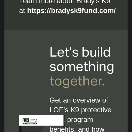
Learn more about Brady's K9
at
https://bradysk9fund.com/
Let’s build
something
together.
Get an overview of
LOF’s K9 protective
gear, program
benefits, and how