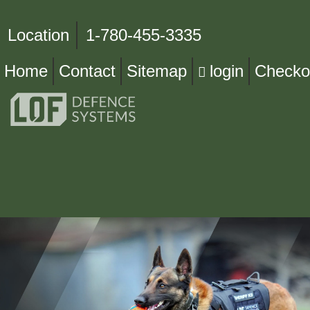
Location
1-780-455-3335
Home
Contact
Sitemap
login
Checko