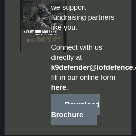
we support
fundraising partners
like you.
Connect with us
directly at
k9defender@lofdefence
fill
in our online form
here
.
Download
Brochure