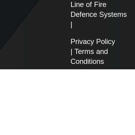
Line of Fire
Defence Systems
|
Privacy Policy
|
Terms and
Conditions