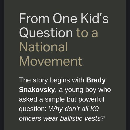
From One Kid’s
Question
to a
National
Movement
The story begins with
Brady
Snakovsky
, a young boy who
asked a simple but powerful
question:
Why don’t all K9
officers wear ballistic vests?