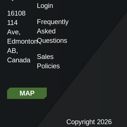
Login
16108
Frequently
114
Asked
Ave,
Questions
Edmonton
AB,
Sales
Canada
Policies
MAP
Copyright 2026