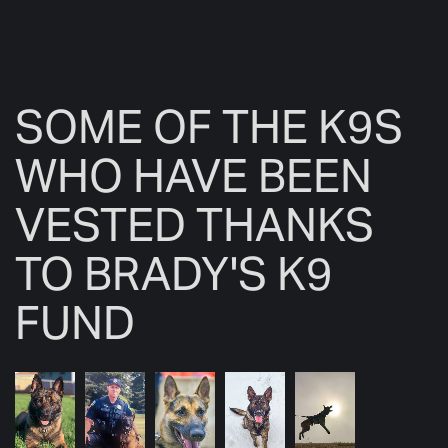
SOME OF THE K9S
WHO HAVE BEEN
VESTED THANKS
TO BRADY'S K9
FUND