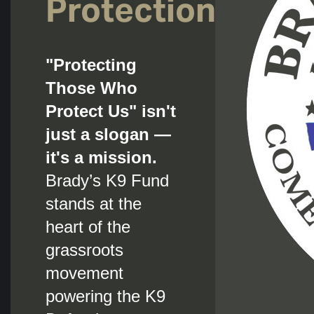
Protection.
"Protecting
Those Who
Protect Us" isn't
just a slogan —
it's a mission.
Brady’s K9 Fund
stands at the
heart of the
grassroots
movement
powering the K9