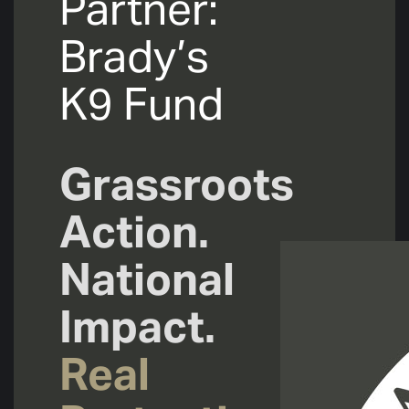
Partner:
Brady’s
K9 Fund
Grassroots
Action.
National
Impact.
Real