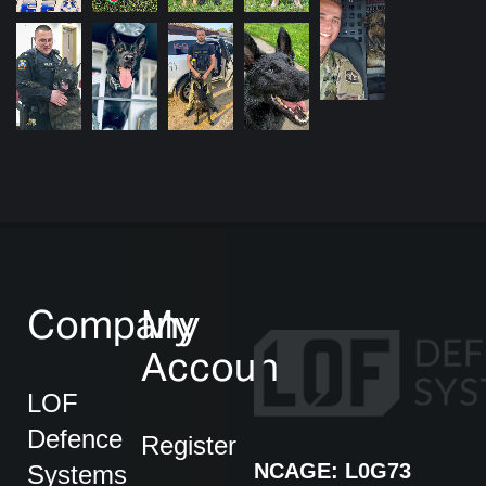
Company
My
Account
LOF
Defence
Register
NCAGE: L0G73
Systems