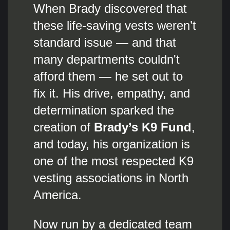
When Brady discovered that
these life-saving vests weren’t
standard issue — and that
many departments couldn't
afford them — he set out to
fix it. His drive, empathy, and
determination sparked the
creation of
Brady’s K9 Fund
,
and today, his organization is
one of the most respected K9
vesting associations in North
America.
Now run by a dedicated team