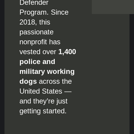
Defender
Program. Since
2018, this
passionate
nonprofit has
vested over
1,400
police and
military working
dogs
across the
United States —
and they’re just
getting started.