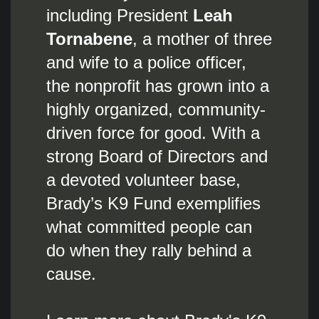
including President
Leah
Tornabene
, a mother of three
and wife to a police officer,
the nonprofit has grown into a
highly organized, community-
driven force for good. With a
strong Board of Directors and
a devoted volunteer base,
Brady’s K9 Fund exemplifies
what committed people can
do when they rally behind a
cause.