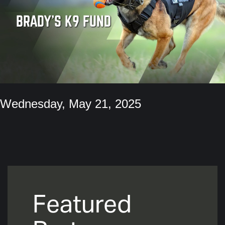
BRADY'S K9 FUND
Wednesday, May 21, 2025
Featured