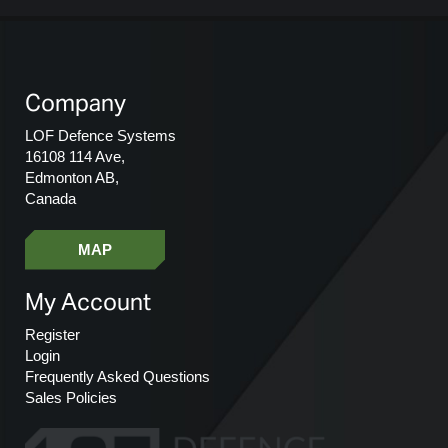
Company
LOF Defence Systems
16108 114 Ave,
Edmonton AB,
Canada
MAP
My Account
Register
Login
Frequently Asked Questions
Sales Policies