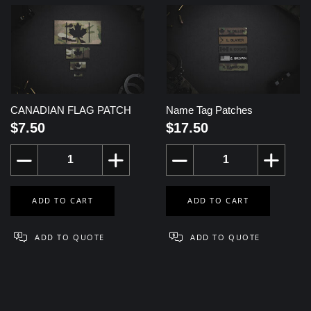
CANADIAN FLAG PATCH
Name Tag Patches
$7.50
$17.50