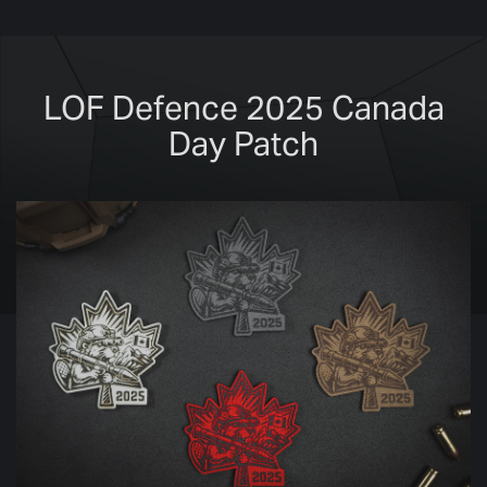
LOF Defence 2025 Canada
Day Patch