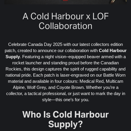
A Cold Harbour x LOF
Collaboration
Celebrate Canada Day 2025 with our latest collectors edition
patch, created to announce our collaboration with
Cold Harbour
Supply
. Featuring a night vision–equipped beaver armed with a
rocket launcher and standing proud before the Canadian
Rockies, this design captures the spirit of rugged capability and
national pride. Each patch is laser-engraved on our Battle Worn
material and available in four colours: Medical Red, Multicam
Alpine, Wolf Grey, and Coyote Brown. Whether you’re a
collector, a tactical professional, or just want to mark the day in
style—this one’s for you.
Who Is Cold Harbour
Supply?