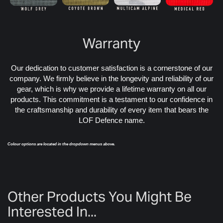
Warranty
Our dedication to customer satisfaction is a cornerstone of our
company. We firmly believe in the longevity and reliability of our
gear, which is why we provide a lifetime warranty on all our
products. This commitment is a testament to our confidence in
the craftsmanship and durability of every item that bears the
LOF Defence name.
Colour options are located in the dropdown menus above.
Other Products You Might Be
Interested In...