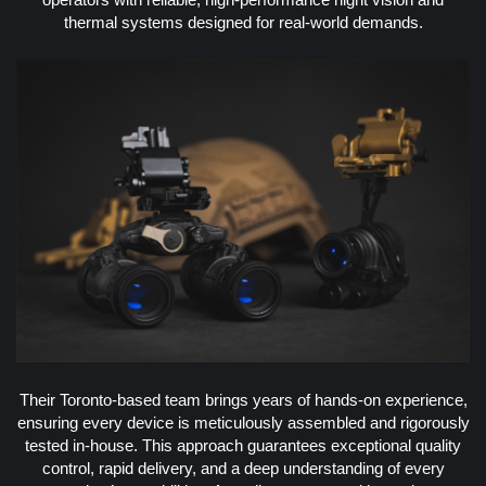
thermal systems designed for real-world demands.
Their Toronto-based team brings years of hands-on experience,
ensuring every device is meticulously assembled and rigorously
tested in-house. This approach guarantees exceptional quality
control, rapid delivery, and a deep understanding of every