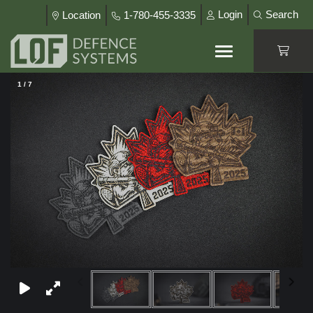
Login
Search
Location
1-780-455-3335
1
/
7
×