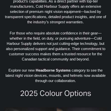
product’s capabilities. As a direct partner with top-tier
manufacturers, Cold Harbour Supply offers an extensive
selection of premium night vision equipment—backed by
transparent specifications, detailed product insights, and one of
the industry’s strongest warranties.
For those who require absolute confidence in their gear—
whether in the field, on duty, or pursuing adventure—Cold
Harbour Supply delivers not just cutting-edge technology, but
also personalized support and guidance. Their commitment to
customer success makes them a trusted resource for the
Canadian tactical community and beyond.
Explore our new
Headborne Systems
category to see the
latest night vision devices, mounts, and helmets now available
through our collaboration.
2025 Colour Options