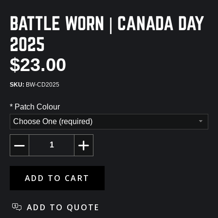
BATTLE WORN | CANADA DAY
2025
$23.00
BW-CD2025
*
Patch Colour
Choose One (required)