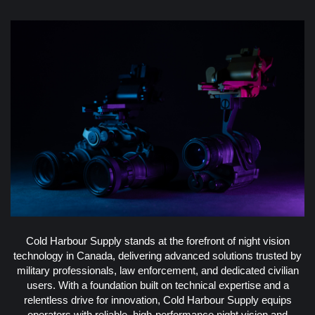
Cold Harbour Supply stands at the forefront of night vision
technology in Canada, delivering advanced solutions trusted by
military professionals, law enforcement, and dedicated civilian
users. With a foundation built on technical expertise and a
relentless drive for innovation, Cold Harbour Supply equips
operators with reliable, high-performance night vision and