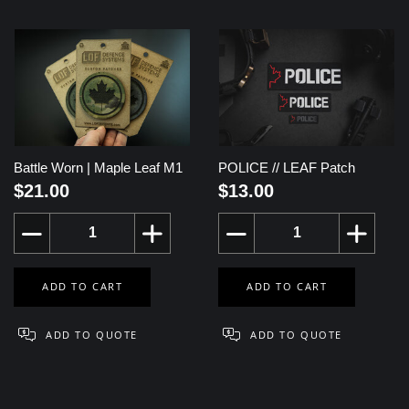
Battle Worn | Maple Leaf M1
POLICE // LEAF Patch
$21.00
$13.00