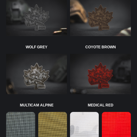
WOLF GREY
COYOTE BROWN
MULTICAM ALPINE
MEDICAL RED